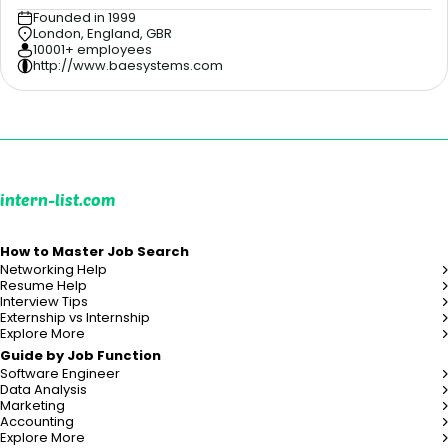
Founded in 1999
London, England, GBR
10001+ employees
http://www.baesystems.com
intern-list.com
How to Master Job Search
Networking Help
Resume Help
Interview Tips
Externship vs Internship
Explore More
Guide by Job Function
Software Engineer
Data Analysis
Marketing
Accounting
Explore More