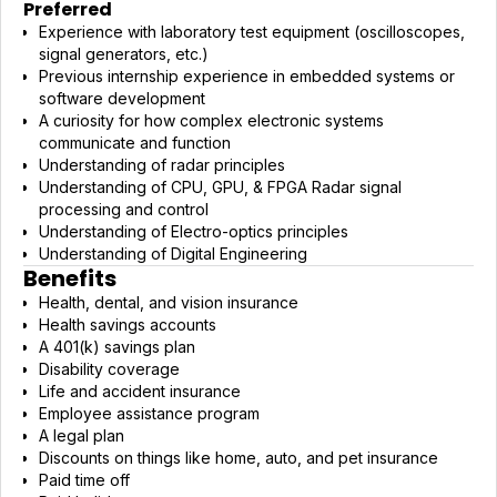
Preferred
Experience with laboratory test equipment (oscilloscopes,
signal generators, etc.)
Previous internship experience in embedded systems or
software development
A curiosity for how complex electronic systems
communicate and function
Understanding of radar principles
Understanding of CPU, GPU, & FPGA Radar signal
processing and control
Understanding of Electro-optics principles
Understanding of Digital Engineering
Benefits
Health, dental, and vision insurance
Health savings accounts
A 401(k) savings plan
Disability coverage
Life and accident insurance
Employee assistance program
A legal plan
Discounts on things like home, auto, and pet insurance
Paid time off