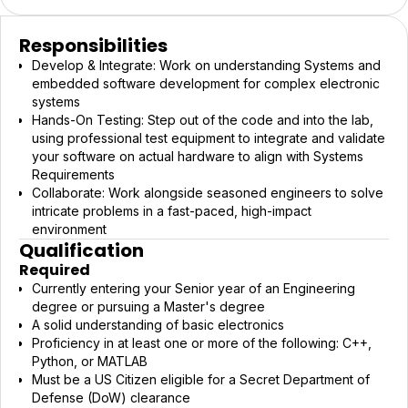
Responsibilities
Develop & Integrate: Work on understanding Systems and
embedded software development for complex electronic
systems
Hands-On Testing: Step out of the code and into the lab,
using professional test equipment to integrate and validate
your software on actual hardware to align with Systems
Requirements
Collaborate: Work alongside seasoned engineers to solve
intricate problems in a fast-paced, high-impact
environment
Qualification
Required
Currently entering your Senior year of an Engineering
degree or pursuing a Master's degree
A solid understanding of basic electronics
Proficiency in at least one or more of the following: C++,
Python, or MATLAB
Must be a US Citizen eligible for a Secret Department of
Defense (DoW) clearance