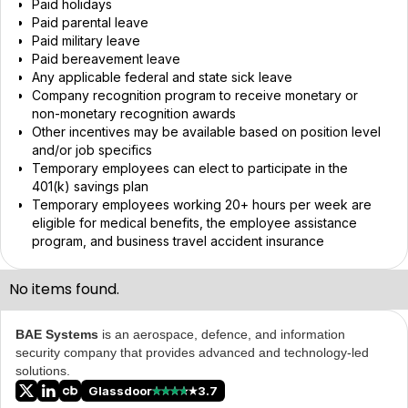
Paid holidays
Paid parental leave
Paid military leave
Paid bereavement leave
Any applicable federal and state sick leave
Company recognition program to receive monetary or
non-monetary recognition awards
Other incentives may be available based on position level
and/or job specifics
Temporary employees can elect to participate in the
401(k) savings plan
Temporary employees working 20+ hours per week are
eligible for medical benefits, the employee assistance
program, and business travel accident insurance
No items found.
BAE Systems
is an aerospace, defence, and information
security company that provides advanced and technology-led
solutions.
Glassdoor
3.7