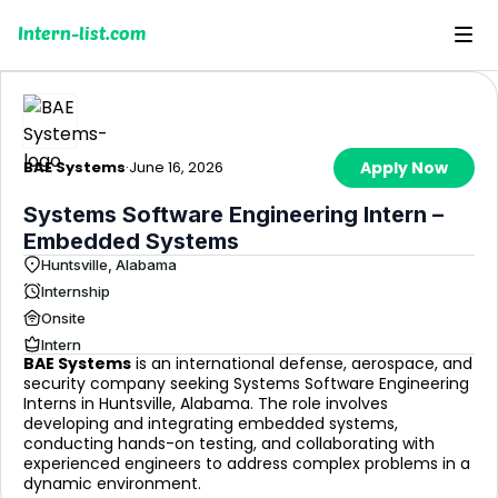
Intern-list.com
BAE Systems
·
June 16, 2026
Apply Now
Systems Software Engineering Intern –
Embedded Systems
Huntsville, Alabama
Internship
Onsite
Intern
BAE Systems
is an international defense, aerospace, and
security company seeking Systems Software Engineering
Interns in Huntsville, Alabama. The role involves
developing and integrating embedded systems,
conducting hands-on testing, and collaborating with
experienced engineers to address complex problems in a
dynamic environment.