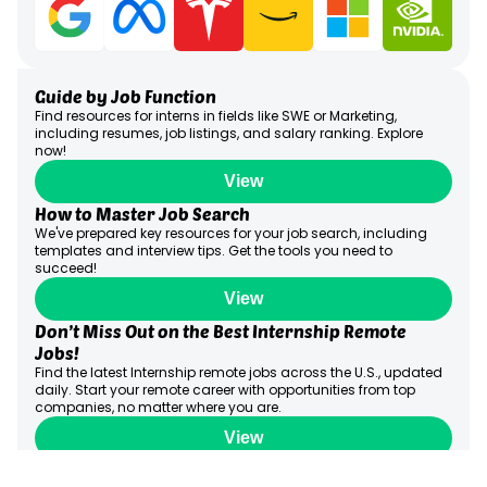
Guide by Job Function
Find resources for interns in fields like SWE or Marketing,
including resumes, job listings, and salary ranking. Explore
now!
View
How to Master Job Search
We've prepared key resources for your job search, including
templates and interview tips. Get the tools you need to
succeed!
View
Don’t Miss Out on the Best Internship Remote
Jobs!
Find the latest Internship remote jobs across the U.S., updated
daily. Start your remote career with opportunities from top
companies, no matter where you are.
View