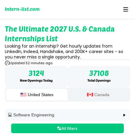
Intern-list.com
The Ultimate 2027 U.S. & Canada
Internships List
Looking for an internship? Get hourly updates from
LinkedIn, Indeed, Handshake, and 200K+ career sites - so
you never miss a single opportunity.
Updated 52 minutes ago
3124
37108
New Openings Today
Total Openings
United States
Canada
💻 Software Engineering
💻 Software Engineering