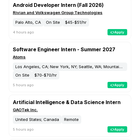
☎️ Customer Service and Support
🎓 Education and Training
🩺 Healthcare
🚚 Supply Chain