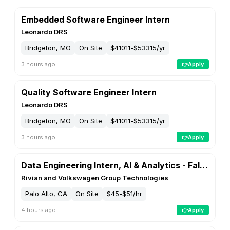
📈 Data Analysis
🤖 Machine Learning and AI
📦 Product Management
💰 Accounting and Finance
🛠️ Engineering and Development
📊 Business Analyst
📢 Marketing
🛡️ Cybersecurity
💼 Consulting
🎨 Creatives and Design
🌟 Management and Executive
🏛️ Public Sector and Government
⚖️ Legal and Compliance
👥 Human Resources
🎭 Arts and Entertainment
🛒 Sales