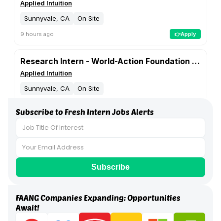
Subscribe to Fresh Intern Jobs Alerts
FAANG Companies Expanding: Opportunities
Await!