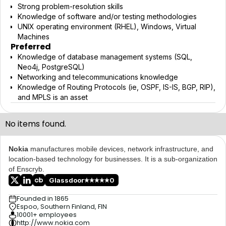
Strong problem-resolution skills
Knowledge of software and/or testing methodologies
UNIX operating environment (RHEL), Windows, Virtual
Machines
Preferred
Knowledge of database management systems (SQL,
Neo4j, PostgreSQL)
Networking and telecommunications knowledge
Knowledge of Routing Protocols (ie, OSPF, IS-IS, BGP, RIP),
and MPLS is an asset
No items found.
Nokia
manufactures mobile devices, network infrastructure, and
location-based technology for businesses. It is a sub-organization
of Enscryb.
Glassdoor
0
Founded in 1865
Espoo, Southern Finland, FIN
10001+ employees
http://www.nokia.com