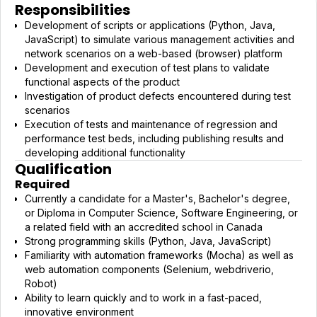
Responsibilities
Development of scripts or applications (Python, Java,
JavaScript) to simulate various management activities and
network scenarios on a web-based (browser) platform
Development and execution of test plans to validate
functional aspects of the product
Investigation of product defects encountered during test
scenarios
Execution of tests and maintenance of regression and
performance test beds, including publishing results and
developing additional functionality
Qualification
Required
Currently a candidate for a Master's, Bachelor's degree,
or Diploma in Computer Science, Software Engineering, or
a related field with an accredited school in Canada
Strong programming skills (Python, Java, JavaScript)
Familiarity with automation frameworks (Mocha) as well as
web automation components (Selenium, webdriverio,
Robot)
Ability to learn quickly and to work in a fast-paced,
innovative environment