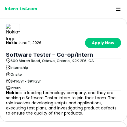
Intern-list.com
Nokia
·
June 11, 2026
Apply Now
Software Tester – Co-op/Intern
600 March Road, Ottawa, Ontario, K2K 2E6, CA
Internship
Onsite
$41K/yr - $91K/yr
Intern
Nokia
is a leading technology company, and they are
seeking a Software Tester Intern to join their team. The
role involves developing scripts and applications,
executing test plans, and investigating product defects
to ensure the quality of their products.