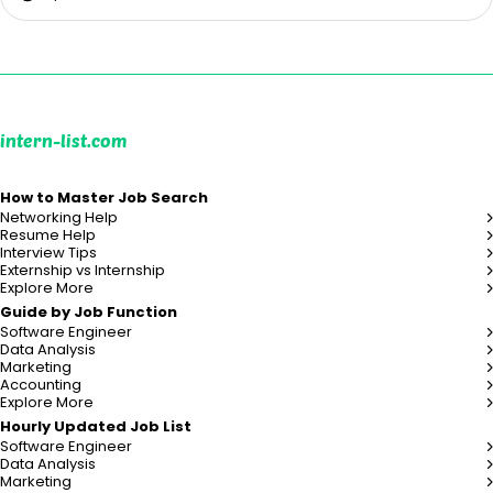
intern-list.com
How to Master Job Search
Networking Help
Resume Help
Interview Tips
Externship vs Internship
Explore More
Guide by Job Function
Software Engineer
Data Analysis
Marketing
Accounting
Explore More
Hourly Updated Job List
Software Engineer
Data Analysis
Marketing