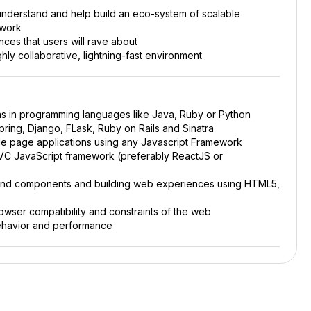
nderstand and help build an eco-system of scalable
ework
ces that users will rave about
hly collaborative, lightning-fast environment
s in programming languages like Java, Ruby or Python
ring, Django, FLask, Ruby on Rails and Sinatra
le page applications using any Javascript Framework
MVC JavaScript framework (preferably ReactJS or
end components and building web experiences using HTML5,
ser compatibility and constraints of the web
ehavior and performance