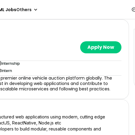
ML Jobs
Others
Apply Now
Internship
Intern
premier online vehicle auction platform globally. The
ist in developing web applications and contribute to
ld scalable microservices and following best practices.
ructured web applications using modern, cutting edge
actJS, ReactNative, Node.js etc
lopers to build modular, reusable components and