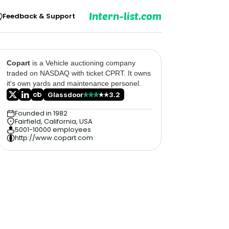
Intern-list.com
Feedback & Support
Copart
is a Vehicle auctioning company
traded on NASDAQ with ticket CPRT. It owns
it's own yards and maintenance personel.
Glassdoor
3.2
Founded in 1982
Fairfield, California, USA
5001-10000 employees
http://www.copart.com