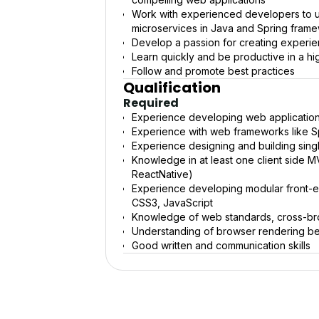
Work with experienced developers to u
microservices in Java and Spring fram
Develop a passion for creating experien
Learn quickly and be productive in a hig
Follow and promote best practices
Qualification
Required
Experience developing web application
Experience with web frameworks like Sp
Experience designing and building sing
Knowledge in at least one client side 
ReactNative)
Experience developing modular front-
CSS3, JavaScript
Knowledge of web standards, cross-brow
Understanding of browser rendering b
Good written and communication skills