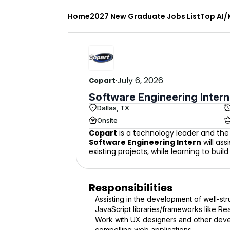
Home
2027 New Graduate Jobs List
Top AI/
·
July 6, 2026
Copart
Software Engineering Intern
Dallas, TX
Onsite
Copart
is a technology leader and the 
Software Engineering Intern
will ass
existing projects, while learning to bui
Responsibilities
Assisting in the development of well-st
JavaScript libraries/frameworks like Re
Work with UX designers and other deve
compelling web applications