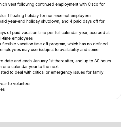
 which vest following continued employment with Cisco for
, plus 1 floating holiday for non-exempt employees
 paid year-end holiday shutdown, and 4 paid days off for
 of paid vacation time per full calendar year, accrued at
ull-time employees
 flexible vacation time off program, which has no defined
e employees may use (subject to availability and some
ire date and each January 1st thereafter, and up to 80 hours
m one calendar year to the next
ted to deal with critical or emergency issues for family
year to volunteer
ies