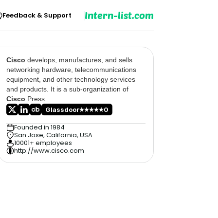
Intern-list.com
Feedback & Support
Cisco
develops, manufactures, and sells
networking hardware, telecommunications
equipment, and other technology services
and products. It is a sub-organization of
Cisco
Press.
Glassdoor
0
Founded in 1984
San Jose, California, USA
10001+ employees
http://www.cisco.com