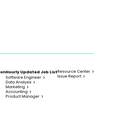
Resource Center
ion
Hourly Updated Job List
Issue Report
Software Engineer
Data Analysis
Marketing
Accounting
Product Manager