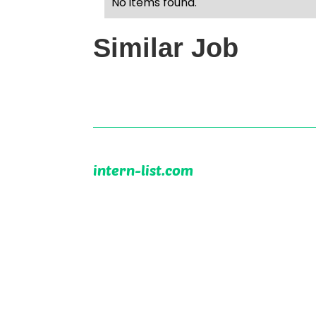
No items found.
Similar Job
intern-list.com