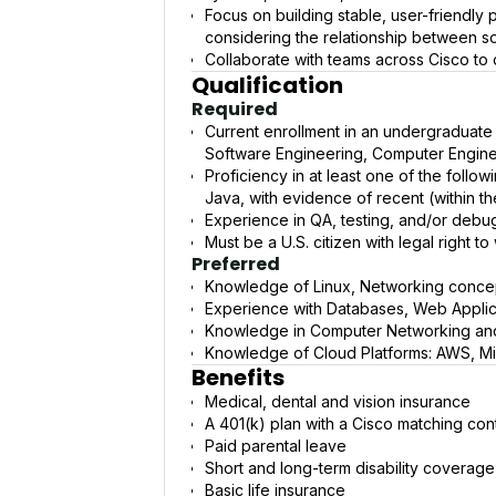
Focus on building stable, user-friendly
considering the relationship between 
Collaborate with teams across Cisco to de
Qualification
Required
Current enrollment in an undergraduate
Software Engineering, Computer Enginee
Proficiency in at least one of the foll
Java, with evidence of recent (within t
Experience in QA, testing, and/or debu
Must be a U.S. citizen with legal right t
Preferred
Knowledge of Linux, Networking conc
Experience with Databases, Web Appli
Knowledge in Computer Networking and
Knowledge of Cloud Platforms: AWS, Mi
Benefits
Medical, dental and vision insurance
A 401(k) plan with a Cisco matching cont
Paid parental leave
Short and long-term disability coverage
Basic life insurance