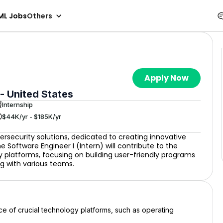
ML Jobs
Others
Apply Now
 - United States
Internship
$44K/yr - $185K/yr
ersecurity solutions, dedicated to creating innovative
 Software Engineer I (Intern) will contribute to the
platforms, focusing on building user-friendly programs
ng with various teams.
e of crucial technology platforms, such as operating