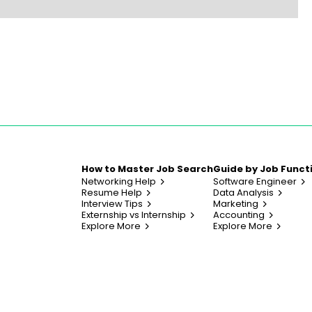
How to Master Job Search
Guide by Job Funct
Networking Help
Software Engineer
Resume Help
Data Analysis
Interview Tips
Marketing
Externship vs Internship
Accounting
Explore More
Explore More