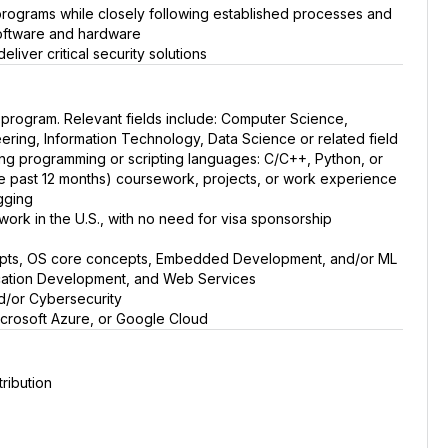
 programs while closely following established processes and
software and hardware
liver critical security solutions
 program. Relevant fields include: Computer Science,
ring, Information Technology, Data Science or related field
owing programming or scripting languages: C/C++, Python, or
he past 12 months) coursework, projects, or work experience
gging
o work in the U.S., with no need for visa sponsorship
epts, OS core concepts, Embedded Development, and/or ML
cation Development, and Web Services
/or Cybersecurity
crosoft Azure, or Google Cloud
ribution