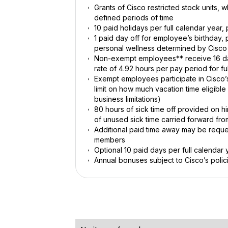
Grants of Cisco restricted stock units,
defined periods of time
10 paid holidays per full calendar year
1 paid day off for employee’s birthday,
personal wellness determined by Cisco
Non-exempt employees** receive 16 days
rate of 4.92 hours per pay period for f
Exempt employees participate in Cisco’s
limit on how much vacation time eligibl
business limitations)
80 hours of sick time off provided on h
of unused sick time carried forward fro
Additional paid time away may be reques
members
Optional 10 paid days per full calendar 
Annual bonuses subject to Cisco’s polic