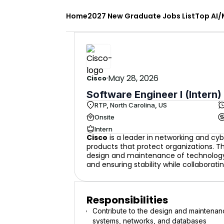
Home
2027 New Graduate Jobs List
Top AI/
·
May 28, 2026
Cisco
Software Engineer I (Intern)
RTP, North Carolina, US
Onsite
Intern
Cisco
is a leader in networking and cyb
products that protect organizations. The
design and maintenance of technology 
and ensuring stability while collaborati
Responsibilities
Contribute to the design and maintenanc
systems, networks, and databases