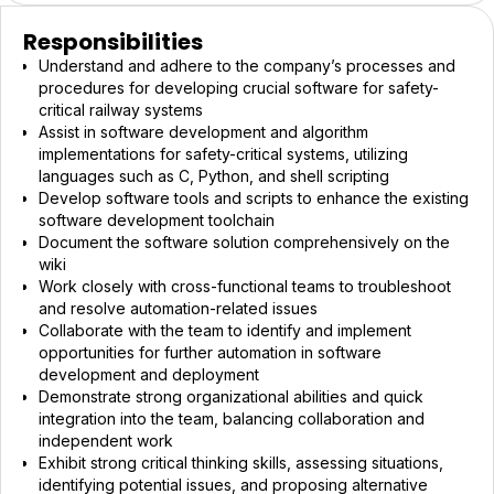
Responsibilities
Understand and adhere to the company’s processes and
procedures for developing crucial software for safety-
critical railway systems
Assist in software development and algorithm
implementations for safety-critical systems, utilizing
languages such as C, Python, and shell scripting
Develop software tools and scripts to enhance the existing
software development toolchain
Document the software solution comprehensively on the
wiki
Work closely with cross-functional teams to troubleshoot
and resolve automation-related issues
Collaborate with the team to identify and implement
opportunities for further automation in software
development and deployment
Demonstrate strong organizational abilities and quick
integration into the team, balancing collaboration and
independent work
Exhibit strong critical thinking skills, assessing situations,
identifying potential issues, and proposing alternative