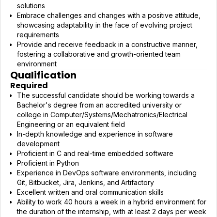
solutions
Embrace challenges and changes with a positive attitude,
showcasing adaptability in the face of evolving project
requirements
Provide and receive feedback in a constructive manner,
fostering a collaborative and growth-oriented team
environment
Qualification
Required
The successful candidate should be working towards a
Bachelor's degree from an accredited university or
college in Computer/Systems/Mechatronics/Electrical
Engineering or an equivalent field
In-depth knowledge and experience in software
development
Proficient in C and real-time embedded software
Proficient in Python
Experience in DevOps software environments, including
Git, Bitbucket, Jira, Jenkins, and Artifactory
Excellent written and oral communication skills
Ability to work 40 hours a week in a hybrid environment for
the duration of the internship, with at least 2 days per week