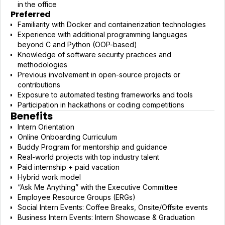
in the office
Preferred
Familiarity with Docker and containerization technologies
Experience with additional programming languages
beyond C and Python (OOP-based)
Knowledge of software security practices and
methodologies
Previous involvement in open-source projects or
contributions
Exposure to automated testing frameworks and tools
Participation in hackathons or coding competitions
Benefits
Intern Orientation
Online Onboarding Curriculum
Buddy Program for mentorship and guidance
Real-world projects with top industry talent
Paid internship + paid vacation
Hybrid work model
“Ask Me Anything” with the Executive Committee
Employee Resource Groups (ERGs)
Social Intern Events: Coffee Breaks, Onsite/Offsite events
Business Intern Events: Intern Showcase & Graduation