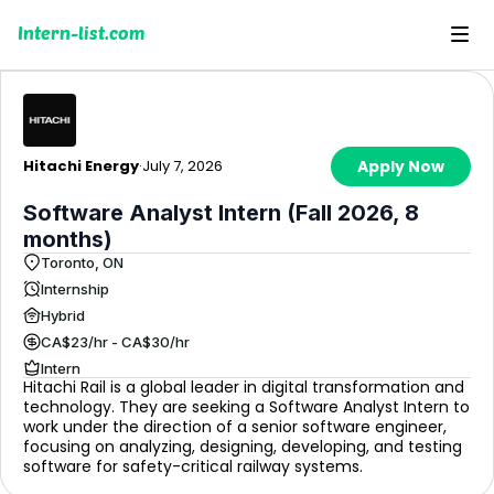
Intern-list.com
Hitachi Energy
·
July 7, 2026
Apply Now
Software Analyst Intern (Fall 2026, 8
months)
Toronto, ON
Internship
Hybrid
CA$23/hr - CA$30/hr
Intern
Hitachi Rail is a global leader in digital transformation and
technology. They are seeking a Software Analyst Intern to
work under the direction of a senior software engineer,
focusing on analyzing, designing, developing, and testing
software for safety-critical railway systems.