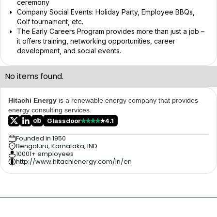
ceremony
Company Social Events: Holiday Party, Employee BBQs,
Golf tournament, etc.
The Early Careers Program provides more than just a job –
it offers training, networking opportunities, career
development, and social events.
No items found.
Hitachi Energy
is a renewable energy company that provides
energy consulting services.
Glassdoor
4.1
Founded in 1950
Bengaluru, Karnataka, IND
10001+ employees
http://www.hitachienergy.com/in/en