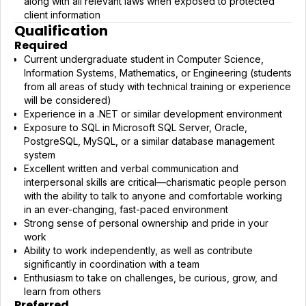
along with all relevant laws when exposed to protected
client information
Qualification
Required
Current undergraduate student in Computer Science,
Information Systems, Mathematics, or Engineering (students
from all areas of study with technical training or experience
will be considered)
Experience in a .NET or similar development environment
Exposure to SQL in Microsoft SQL Server, Oracle,
PostgreSQL, MySQL, or a similar database management
system
Excellent written and verbal communication and
interpersonal skills are critical—charismatic people person
with the ability to talk to anyone and comfortable working
in an ever-changing, fast-paced environment
Strong sense of personal ownership and pride in your
work
Ability to work independently, as well as contribute
significantly in coordination with a team
Enthusiasm to take on challenges, be curious, grow, and
learn from others
Preferred