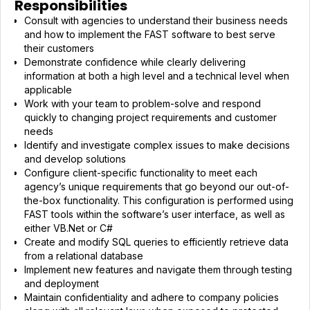
Responsibilities
Consult with agencies to understand their business needs
and how to implement the FAST software to best serve
their customers
Demonstrate confidence while clearly delivering
information at both a high level and a technical level when
applicable
Work with your team to problem-solve and respond
quickly to changing project requirements and customer
needs
Identify and investigate complex issues to make decisions
and develop solutions
Configure client-specific functionality to meet each
agency’s unique requirements that go beyond our out-of-
the-box functionality. This configuration is performed using
FAST tools within the software’s user interface, as well as
either VB.Net or C#
Create and modify SQL queries to efficiently retrieve data
from a relational database
Implement new features and navigate them through testing
and deployment
Maintain confidentiality and adhere to company policies