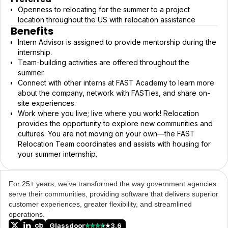
Openness to relocating for the summer to a project
location throughout the US with relocation assistance
Benefits
Intern Advisor is assigned to provide mentorship during the
internship.
Team-building activities are offered throughout the
summer.
Connect with other interns at FAST Academy to learn more
about the company, network with FASTies, and share on-
site experiences.
Work where you live; live where you work! Relocation
provides the opportunity to explore new communities and
cultures. You are not moving on your own—the FAST
Relocation Team coordinates and assists with housing for
your summer internship.
For 25+ years, we’ve transformed the way government agencies
serve their communities, providing software that delivers superior
customer experiences, greater flexibility, and streamlined
operations.
Glassdoor
3.6