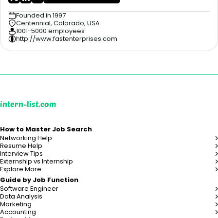
Founded in 1997
Centennial, Colorado, USA
1001-5000 employees
http://www.fastenterprises.com
intern-list.com
How to Master Job Search
Networking Help
Resume Help
Interview Tips
Externship vs Internship
Explore More
Guide by Job Function
Software Engineer
Data Analysis
Marketing
Accounting