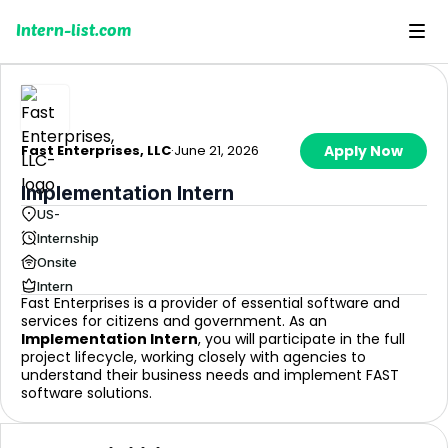
Intern-list.com
Fast Enterprises, LLC
·
June 21, 2026
Apply Now
Implementation Intern
US-
Internship
Onsite
Intern
Fast Enterprises is a provider of essential software and
services for citizens and government. As an
Implementation Intern
, you will participate in the full
project lifecycle, working closely with agencies to
understand their business needs and implement FAST
software solutions.