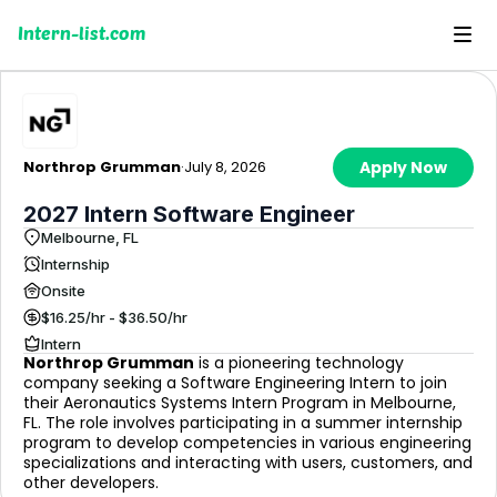
Intern-list.com
Northrop Grumman
·
July 8, 2026
Apply Now
2027 Intern Software Engineer
Melbourne, FL
Internship
Onsite
$16.25/hr - $36.50/hr
Intern
Northrop Grumman
is a pioneering technology
company seeking a Software Engineering Intern to join
their Aeronautics Systems Intern Program in Melbourne,
FL. The role involves participating in a summer internship
program to develop competencies in various engineering
specializations and interacting with users, customers, and
other developers.