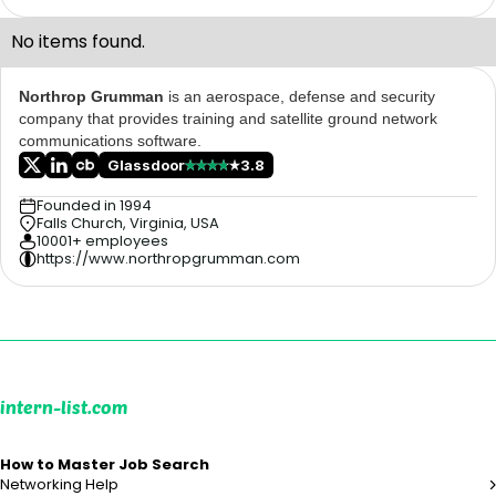
No items found.
Northrop Grumman
is an aerospace, defense and security
company that provides training and satellite ground network
communications software.
Glassdoor
3.8
Founded in 1994
Falls Church, Virginia, USA
10001+ employees
https://www.northropgrumman.com
intern-list.com
How to Master Job Search
Networking Help