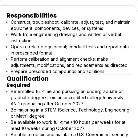
Responsibilities
Construct, troubleshoot, calibrate, adjust, test, and maintain
equipment, components, devices, or systems
Work from engineering drawings and written or verbal
instructions
Operate related equipment; conduct tests and report data
in prescribed format
Perform calibration and alignment checks; make
adjustments, modifications, and replacements as directed
Prepare prescribed compounds and solutions
Qualification
Required
Be enrolled full-time and pursuing an undergraduate or
graduate degree from an accredited college/university
AND graduating after October 2027
Be majoring in a STEM (Science, Technology, Engineering
or Math) degree
Be available to work full-time (40 hours per week) for at
least 10 weeks during October 2027
Be able to obtain and maintain a U.S. Government security