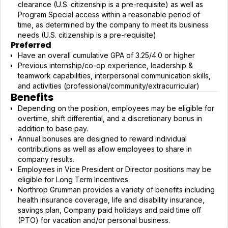
clearance (U.S. citizenship is a pre-requisite) as well as
Program Special access within a reasonable period of
time, as determined by the company to meet its business
needs (U.S. citizenship is a pre-requisite)
Preferred
Have an overall cumulative GPA of 3.25/4.0 or higher
Previous internship/co-op experience, leadership &
teamwork capabilities, interpersonal communication skills,
and activities (professional/community/extracurricular)
Benefits
Depending on the position, employees may be eligible for
overtime, shift differential, and a discretionary bonus in
addition to base pay.
Annual bonuses are designed to reward individual
contributions as well as allow employees to share in
company results.
Employees in Vice President or Director positions may be
eligible for Long Term Incentives.
Northrop Grumman provides a variety of benefits including
health insurance coverage, life and disability insurance,
savings plan, Company paid holidays and paid time off
(PTO) for vacation and/or personal business.