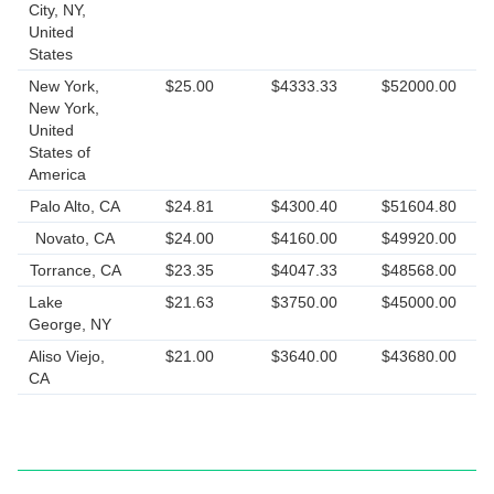
City, NY,
United
States
New York,
$25.00
$4333.33
$52000.00
New York,
United
States of
America
Palo Alto, CA
$24.81
$4300.40
$51604.80
Novato, CA
$24.00
$4160.00
$49920.00
Torrance, CA
$23.35
$4047.33
$48568.00
Lake
$21.63
$3750.00
$45000.00
George, NY
Aliso Viejo,
$21.00
$3640.00
$43680.00
CA