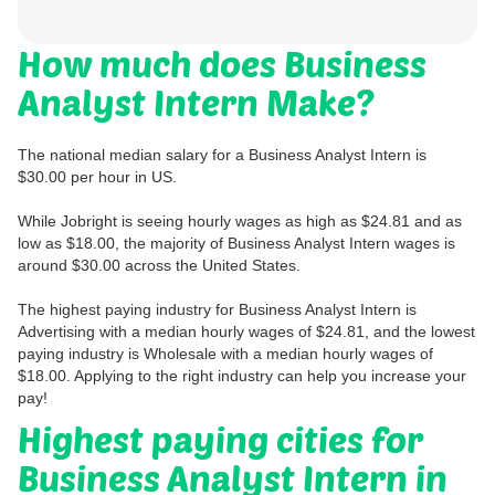
How much does Business
Analyst Intern Make?
The national median salary for a Business Analyst Intern is
$30.00 per hour in US.
While Jobright is seeing hourly wages as high as $24.81 and as
low as $18.00, the majority of Business Analyst Intern wages is
around $30.00 across the United States.
The highest paying industry for Business Analyst Intern is
Advertising with a median hourly wages of $24.81, and the lowest
paying industry is Wholesale with a median hourly wages of
$18.00. Applying to the right industry can help you increase your
pay!
Highest paying cities for
Business Analyst Intern in