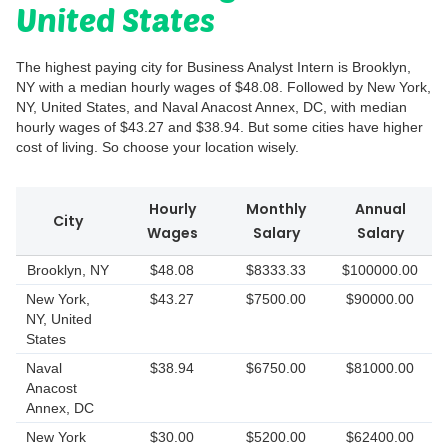
United States
The highest paying city for Business Analyst Intern is Brooklyn,
NY with a median hourly wages of $48.08. Followed by New York,
NY, United States, and Naval Anacost Annex, DC, with median
hourly wages of $43.27 and $38.94. But some cities have higher
cost of living. So choose your location wisely.
Hourly
Monthly
Annual
City
Wages
Salary
Salary
Brooklyn, NY
$48.08
$8333.33
$100000.00
New York,
$43.27
$7500.00
$90000.00
NY, United
States
Naval
$38.94
$6750.00
$81000.00
Anacost
Annex, DC
New York
$30.00
$5200.00
$62400.00