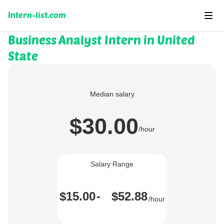
Intern-list.com
Business Analyst Intern in United
State
Median salary
$30.00
/hour
Salary Range
$15.00
-
$52.88
/hour