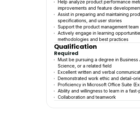
Help analyze product performance metr
improvements and feature developmen
Assist in preparing and maintaining pr
specifications, and user stories
Support the product management team in
Actively engage in learning opportuni
methodologies and best practices
Qualification
Required
Must be pursuing a degree in Business
Science, or a related field
Excellent written and verbal communicati
Demonstrated work ethic and detail-ori
Proficiency in Microsoft Office Suite (
Ability and willingness to learn in a f
Collaboration and teamwork