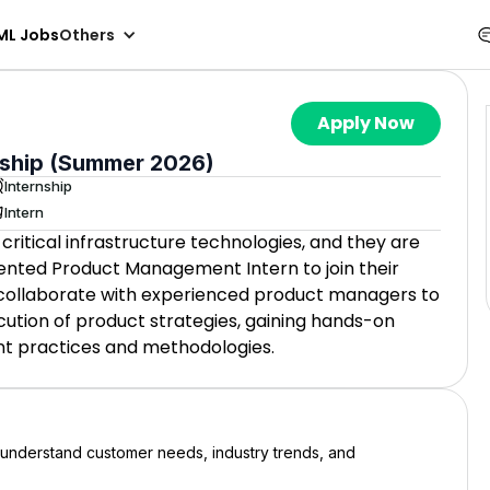
ML Jobs
Others
Apply Now
ship (Summer 2026)
Internship
Intern
-critical infrastructure technologies, and they are
iented Product Management Intern to join their
ll collaborate with experienced product managers to
tion of product strategies, gaining hands-on
t practices and methodologies.
o understand customer needs, industry trends, and