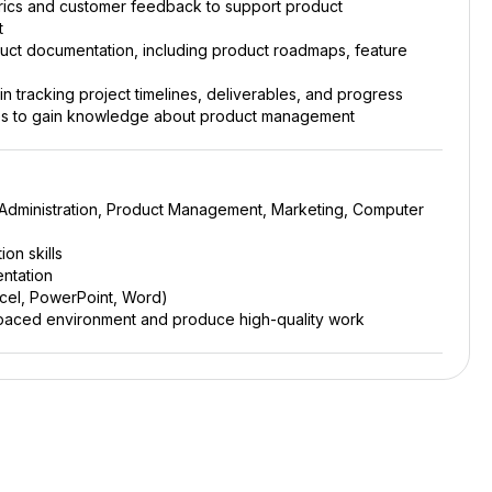
ics and customer feedback to support product
t
oduct documentation, including product roadmaps, feature
 tracking project timelines, deliverables, and progress
ties to gain knowledge about product management
 Administration, Product Management, Marketing, Computer
on skills
entation
Excel, PowerPoint, Word)
ast-paced environment and produce high-quality work