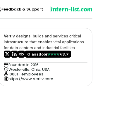
Intern-list.com
Feedback & Support
Vertiv
designs, builds and services critical
infrastructure that enables vital applications
for data centers and industrial facilities.
Glassdoor
3.7
Founded in 2016
Westerville, Ohio, USA
10001+ employees
https://www.Vertiv.com