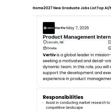
Home
2027 New Graduate Jobs List
Top AI/
·
May 7, 2026
Vertiv
Product Management Intern
Lincoln, NE
Onsite
Vertiv
is a global leader in mission
seeking a motivated and detail-or
dynamic team. In this role, you wi
support the development and execu
experience in product managemen
Responsibilities
Assist in conducting market research t
competitive landscape