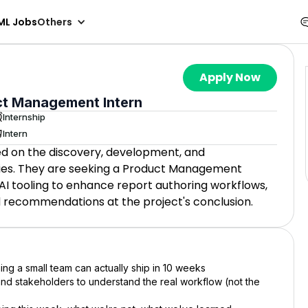
ML Jobs
Others
Apply Now
ct Management Intern
Internship
Intern
d on the discovery, development, and
ies. They are seeking a Product Management
AI tooling to enhance report authoring workflows,
d recommendations at the project's conclusion.
ing a small team can actually ship in 10 weeks
and stakeholders to understand the real workflow (not the