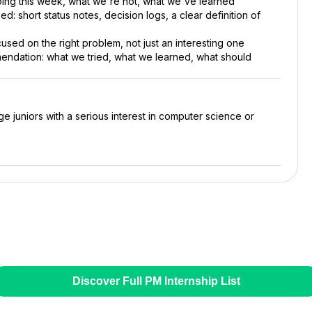
ing this week, what we're not, what we've learned
ed: short status notes, decision logs, a clear definition of
used on the right problem, not just an interesting one
ndation: what we tried, what we learned, what should
ge juniors with a serious interest in computer science or
Discover Full PM Internship List