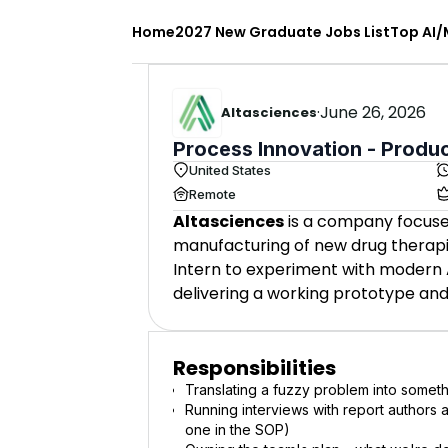
Home
2027 New Graduate Jobs List
Top AI/
·
June 26, 2026
Altasciences
Process Innovation - Produ
United States
Remote
Altasciences
is a company focuse
manufacturing of new drug therap
Intern to experiment with modern 
delivering a working prototype an
Responsibilities
Translating a fuzzy problem into someth
Running interviews with report authors 
one in the SOP)