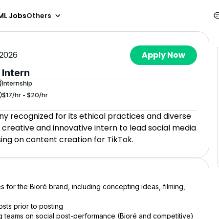
ML Jobs
Others
 2026
Apply Now
 Intern
Internship
$17/hr - $20/hr
y recognized for its ethical practices and diverse
 creative and innovative intern to lead social media
using on content creation for TikTok.
es for the Bioré brand, including concepting ideas, filming,
sts prior to posting
g teams on social post-performance (Bioré and competitive)