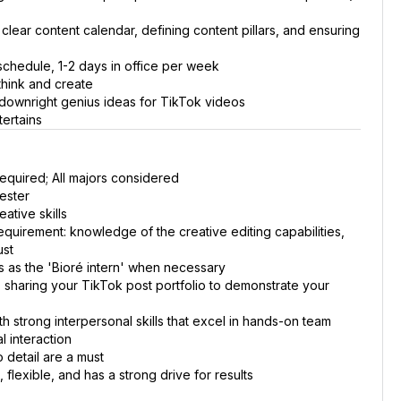
 clear content calendar, defining content pillars, and ensuring
 schedule, 1-2 days in office per week
think and create
 downright genius ideas for TikTok videos
tertains
equired; All majors considered
ester
ative skills
equirement: knowledge of the creative editing capabilities,
ust
 as the 'Bioré intern' when necessary
, sharing your TikTok post portfolio to demonstrate your
h strong interpersonal skills that excel in hands-on team
l interaction
o detail are a must
 flexible, and has a strong drive for results