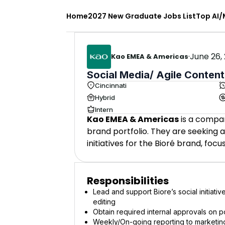
Home
2027 New Graduate Jobs List
Top AI/
·
June 26,
Kao EMEA & Americas
Social Media/ Agile Content
Cincinnati
Hybrid
Intern
Kao EMEA & Americas
is a compan
brand portfolio. They are seeking a
initiatives for the Bioré brand, foc
Responsibilities
Lead and support Biore’s social initiativ
editing
Obtain required internal approvals on po
Weekly/On-going reporting to marketin