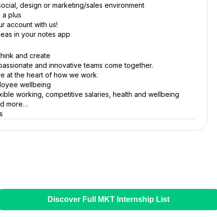
, social, design or marketing/sales environment
 a plus
r account with us!
deas in your notes app
think and create
passionate and innovative teams come together.
e at the heart of how we work.
ployee wellbeing
xible working, competitive salaries, health and wellbeing
and more…
s
Discover Full MKT Internship List