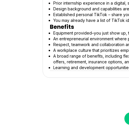
Prior internship experience in a digital
Design background and capabilities are
Established personal TikTok – share you
You may already have a list of TikTok i
Benefits
Equipment provided–you just show up, 
An entrepreneurial environment where 
Respect, teamwork and collaboration ar
A workplace culture that prioritizes em
A broad range of benefits, including fle
offers, retirement, insurance options, 
Learning and development opportunitie