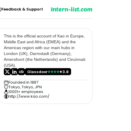
Intern-list.com
Feedback & Support
This is the official account of Kao in Europe,
Middle East and Africa (EMEA) and the
Americas region with our main hubs in
London (UK), Darmstadt (Germany),
Amersfoort (the Netherlands) and Cincinnati
(USA).
Glassdoor
3.8
Founded in 1887
Tokyo, Tokyo, JPN
10001+ employees
http://www.kao.com/