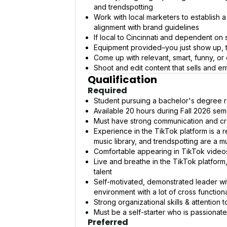
and trendspotting
Work with local marketers to establish a
alignment with brand guidelines
If local to Cincinnati and dependent on
Equipment provided–you just show up, 
Come up with relevant, smart, funny, or
Shoot and edit content that sells and en
Qualification
Required
Student pursuing a bachelor's degree r
Available 20 hours during Fall 2026 sem
Must have strong communication and cre
Experience in the TikTok platform is a r
music library, and trendspotting are a m
Comfortable appearing in TikTok videos
Live and breathe in the TikTok platform
talent
Self-motivated, demonstrated leader wit
environment with a lot of cross functiona
Strong organizational skills & attention t
Must be a self-starter who is passionate,
Preferred