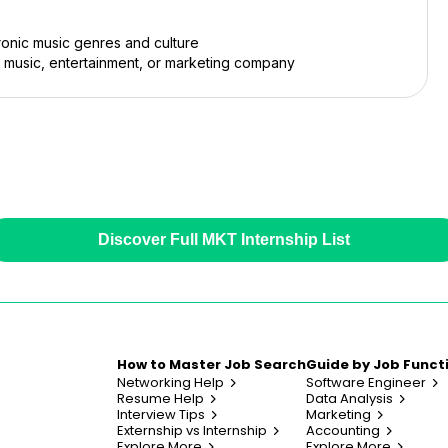
tronic music genres and culture
a music, entertainment, or marketing company
Discover Full MKT Internship List
How to Master Job Search
Guide by Job Funct
Networking Help
Software Engineer
Resume Help
Data Analysis
Interview Tips
Marketing
Externship vs Internship
Accounting
Explore More
Explore More