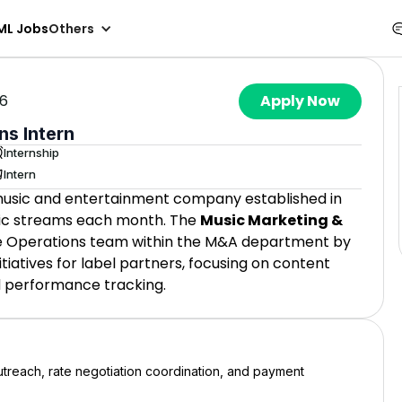
ML Jobs
Others
26
Apply Now
ns Intern
Internship
Intern
 music and entertainment company established in
usic streams each month. The
Music Marketing &
he Operations team within the M&A department by
itiatives for label partners, focusing on content
d performance tracking.
outreach, rate negotiation coordination, and payment