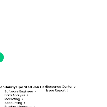
Resource Center
ion
Hourly Updated Job List
Issue Report
Software Engineer
Data Analysis
Marketing
Accounting
Product Manager