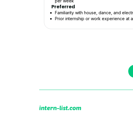
per week
Preferred
Familiarity with house, dance, and elec
Prior internship or work experience at 
intern-list.com