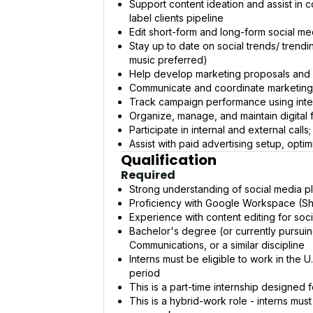
Support content ideation and assist in
label clients pipeline
Edit short-form and long-form social m
Stay up to date on social trends/ trend
music preferred)
Help develop marketing proposals and c
Communicate and coordinate marketing 
Track campaign performance using intern
Organize, manage, and maintain digital f
Participate in internal and external cal
Assist with paid advertising setup, optim
Qualification
Required
Strong understanding of social media pla
Proficiency with Google Workspace (Sh
Experience with content editing for soc
Bachelor's degree (or currently pursuing
Communications, or a similar discipline
Interns must be eligible to work in the
period
This is a part-time internship designed 
This is a hybrid-work role - interns mus