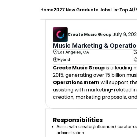
Home
2027 New Graduate Jobs List
Top AI/
·
July 9, 20
Create Music Group
Music Marketing & Operatio
Los Angeles, CA
Hybrid
Create Music Group
is a leading
2015, generating over 15 billion m
Operations Intern
will support t
assisting with marketing-related in
creation, marketing proposals, an
Responsibilities
Assist with creator/influencer/ curator 
administration