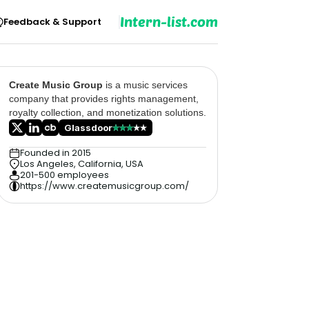
Intern-list.com
Feedback & Support
Create Music Group
is a music services
company that provides rights management,
royalty collection, and monetization solutions.
Glassdoor
Founded in 2015
Los Angeles, California, USA
201-500 employees
https://www.createmusicgroup.com/