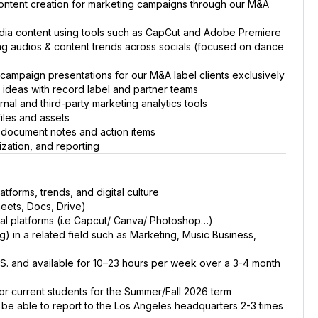
 content creation for marketing campaigns through our M&A
edia content using tools such as CapCut and Adobe Premiere
ing audios & content trends across socials (focused on dance
ampaign presentations for our M&A label clients exclusively
ideas with record label and partner teams
al and third-party marketing analytics tools
iles and assets
ls; document notes and action items
ization, and reporting
tforms, trends, and digital culture
eets, Docs, Drive)
ial platforms (i.e Capcut/ Canva/ Photoshop…)
) in a related field such as Marketing, Music Business,
 U.S. and available for 10–23 hours per week over a 3-4 month
for current students for the Summer/Fall 2026 term
t be able to report to the Los Angeles headquarters 2-3 times