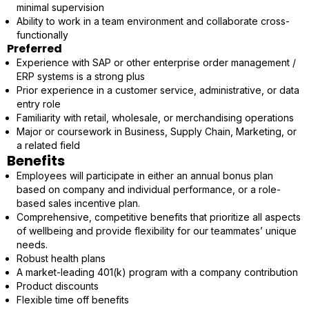
minimal supervision
Ability to work in a team environment and collaborate cross-
functionally
Preferred
Experience with SAP or other enterprise order management /
ERP systems is a strong plus
Prior experience in a customer service, administrative, or data
entry role
Familiarity with retail, wholesale, or merchandising operations
Major or coursework in Business, Supply Chain, Marketing, or
a related field
Benefits
Employees will participate in either an annual bonus plan
based on company and individual performance, or a role-
based sales incentive plan.
Comprehensive, competitive benefits that prioritize all aspects
of wellbeing and provide flexibility for our teammates’ unique
needs.
Robust health plans
A market-leading 401(k) program with a company contribution
Product discounts
Flexible time off benefits