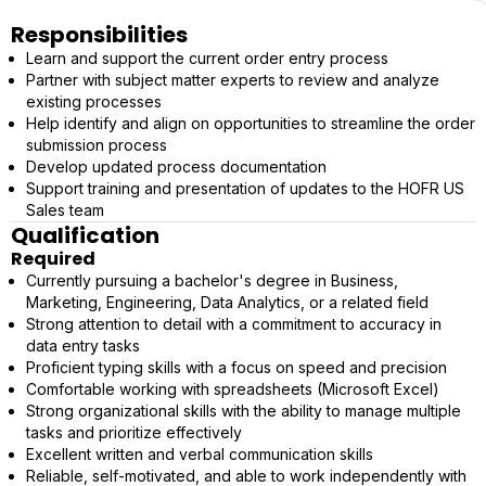
Responsibilities
Learn and support the current order entry process
Partner with subject matter experts to review and analyze
existing processes
Help identify and align on opportunities to streamline the order
submission process
Develop updated process documentation
Support training and presentation of updates to the HOFR US
Sales team
Qualification
Required
Currently pursuing a bachelor's degree in Business,
Marketing, Engineering, Data Analytics, or a related field
Strong attention to detail with a commitment to accuracy in
data entry tasks
Proficient typing skills with a focus on speed and precision
Comfortable working with spreadsheets (Microsoft Excel)
Strong organizational skills with the ability to manage multiple
tasks and prioritize effectively
Excellent written and verbal communication skills
Reliable, self-motivated, and able to work independently with