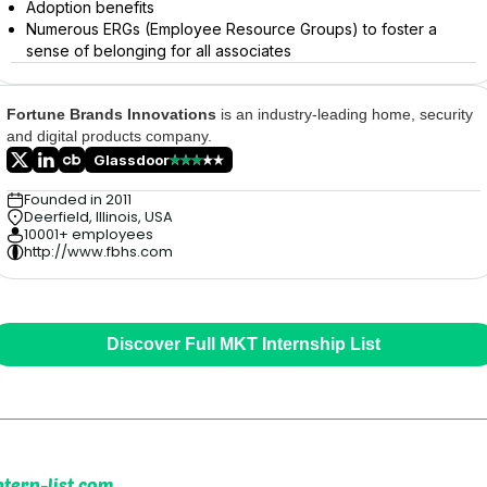
Adoption benefits
Numerous ERGs (Employee Resource Groups) to foster a
sense of belonging for all associates
Fortune Brands Innovations
is an industry-leading home, security
and digital products company.
Glassdoor
Founded in 2011
Deerfield, Illinois, USA
10001+ employees
http://www.fbhs.com
Discover Full MKT Internship List
ntern-list.com