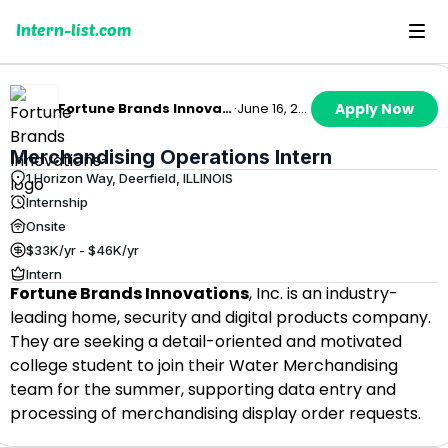
Intern-list.com
Fortune Brands Innovations
·
June 16, 2026
Apply Now
Merchandising Operations Intern
1 Horizon Way, Deerfield, ILLINOIS
Internship
Onsite
$33K/yr - $46K/yr
Intern
Fortune Brands Innovations
, Inc. is an industry-
leading home, security and digital products company.
They are seeking a detail-oriented and motivated
college student to join their Water Merchandising
team for the summer, supporting data entry and
processing of merchandising display order requests.