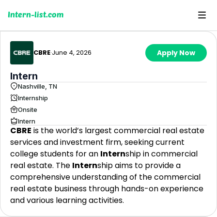
Intern-list.com
CBRE
·
June 4, 2026
Apply Now
Intern
Nashville, TN
Internship
Onsite
Intern
CBRE
is the world’s largest commercial real estate
services and investment firm, seeking current
college students for an
Intern
ship in commercial
real estate. The
Intern
ship aims to provide a
comprehensive understanding of the commercial
real estate business through hands-on experience
and various learning activities.