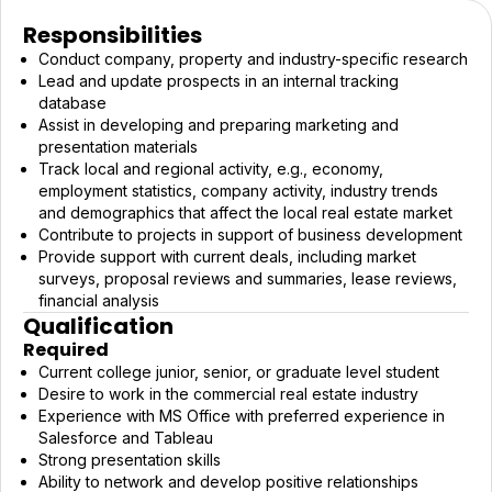
Responsibilities
Conduct company, property and industry-specific research
Lead and update prospects in an internal tracking
database
Assist in developing and preparing marketing and
presentation materials
Track local and regional activity, e.g., economy,
employment statistics, company activity, industry trends
and demographics that affect the local real estate market
Contribute to projects in support of business development
Provide support with current deals, including market
surveys, proposal reviews and summaries, lease reviews,
financial analysis
Qualification
Required
Current college junior, senior, or graduate level student
Desire to work in the commercial real estate industry
Experience with MS Office with preferred experience in
Salesforce and Tableau
Strong presentation skills
Ability to network and develop positive relationships