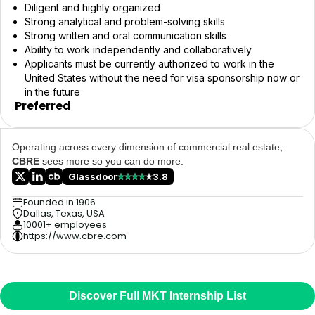
Diligent and highly organized
Strong analytical and problem-solving skills
Strong written and oral communication skills
Ability to work independently and collaboratively
Applicants must be currently authorized to work in the
United States without the need for visa sponsorship now or
in the future
Preferred
Operating across every dimension of commercial real estate,
CBRE
sees more so you can do more.
Glassdoor
3.8
Founded in 1906
Dallas, Texas, USA
10001+ employees
https://www.cbre.com
Discover Full MKT Internship List