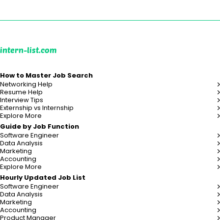
intern-list.com
How to Master Job Search
Networking Help
Resume Help
Interview Tips
Externship vs Internship
Explore More
Guide by Job Function
Software Engineer
Data Analysis
Marketing
Accounting
Explore More
Hourly Updated Job List
Software Engineer
Data Analysis
Marketing
Accounting
Product Manager