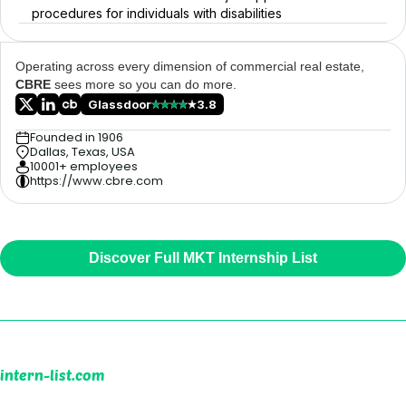
procedures for individuals with disabilities
Operating across every dimension of commercial real estate,
CBRE
sees more so you can do more.
Glassdoor
3.8
Founded in 1906
Dallas, Texas, USA
10001+ employees
https://www.cbre.com
Discover Full MKT Internship List
intern-list.com