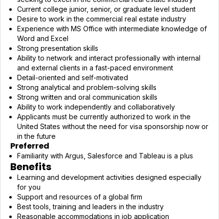
Current college junior, senior, or graduate level student
Desire to work in the commercial real estate industry
Experience with MS Office with intermediate knowledge of
Word and Excel
Strong presentation skills
Ability to network and interact professionally with internal
and external clients in a fast-paced environment
Detail-oriented and self-motivated
Strong analytical and problem-solving skills
Strong written and oral communication skills
Ability to work independently and collaboratively
Applicants must be currently authorized to work in the
United States without the need for visa sponsorship now or
in the future
Preferred
Familiarity with Argus, Salesforce and Tableau is a plus
Benefits
Learning and development activities designed especially
for you
Support and resources of a global firm
Best tools, training and leaders in the industry
Reasonable accommodations in job application