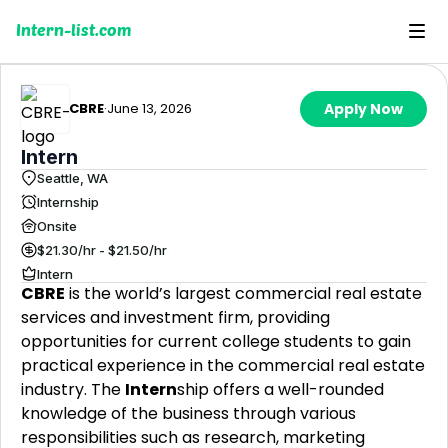
Intern-list.com
CBRE
·
June 13, 2026
Apply Now
Intern
Seattle, WA
Internship
Onsite
$21.30/hr - $21.50/hr
Intern
CBRE
is the world’s largest commercial real estate
services and investment firm, providing
opportunities for current college students to gain
practical experience in the commercial real estate
industry. The
Intern
ship offers a well-rounded
knowledge of the business through various
responsibilities such as research, marketing