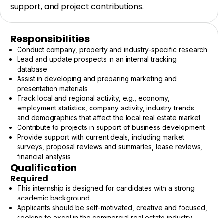
support, and project contributions.
Responsibilities
Conduct company, property and industry-specific research
Lead and update prospects in an internal tracking
database
Assist in developing and preparing marketing and
presentation materials
Track local and regional activity, e.g., economy,
employment statistics, company activity, industry trends
and demographics that affect the local real estate market
Contribute to projects in support of business development
Provide support with current deals, including market
surveys, proposal reviews and summaries, lease reviews,
financial analysis
Qualification
Required
This internship is designed for candidates with a strong
academic background
Applicants should be self-motivated, creative and focused,
seeking to excel in the commercial real estate industry