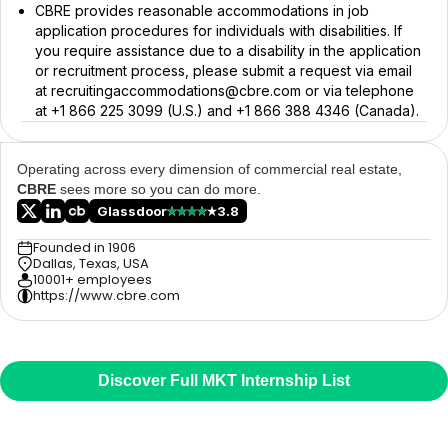
CBRE provides reasonable accommodations in job
application procedures for individuals with disabilities. If
you require assistance due to a disability in the application
or recruitment process, please submit a request via email
at recruitingaccommodations@cbre.com or via telephone
at +1 866 225 3099 (U.S.) and +1 866 388 4346 (Canada).
Operating across every dimension of commercial real estate,
CBRE
sees more so you can do more.
Glassdoor
3.8
Founded in 1906
Dallas, Texas, USA
10001+ employees
https://www.cbre.com
Discover Full MKT Internship List