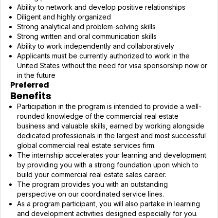
Ability to network and develop positive relationships
Diligent and highly organized
Strong analytical and problem-solving skills
Strong written and oral communication skills
Ability to work independently and collaboratively
Applicants must be currently authorized to work in the
United States without the need for visa sponsorship now or
in the future
Preferred
Benefits
Participation in the program is intended to provide a well-
rounded knowledge of the commercial real estate
business and valuable skills, earned by working alongside
dedicated professionals in the largest and most successful
global commercial real estate services firm.
The internship accelerates your learning and development
by providing you with a strong foundation upon which to
build your commercial real estate sales career.
The program provides you with an outstanding
perspective on our coordinated service lines.
As a program participant, you will also partake in learning
and development activities designed especially for you.