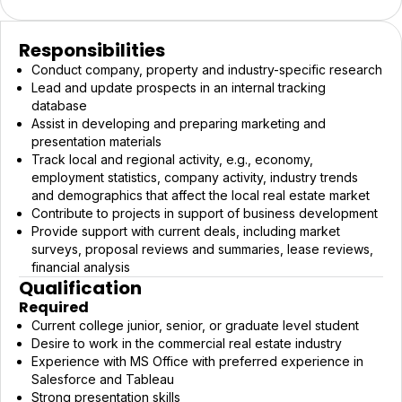
Responsibilities
Conduct company, property and industry-specific research
Lead and update prospects in an internal tracking
database
Assist in developing and preparing marketing and
presentation materials
Track local and regional activity, e.g., economy,
employment statistics, company activity, industry trends
and demographics that affect the local real estate market
Contribute to projects in support of business development
Provide support with current deals, including market
surveys, proposal reviews and summaries, lease reviews,
financial analysis
Qualification
Required
Current college junior, senior, or graduate level student
Desire to work in the commercial real estate industry
Experience with MS Office with preferred experience in
Salesforce and Tableau
Strong presentation skills