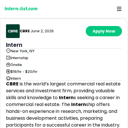
Intern-list.com
CBRE
·
June 2, 2026
Apply Now
Intern
New York, NY
Internship
Onsite
$19/hr - $20/hr
Intern
CBRE
is the world’s largest commercial real estate
services and investment firm, providing valuable
skills and knowledge to
Intern
s seeking a career in
commercial real estate. The
Intern
ship offers
hands-on experience in research, marketing, and
business development activities, preparing
participants for a successful career in the industry.