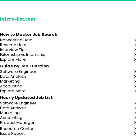
intern-list.com
How to Master Job Search
Networking Help
Resume Help
Interview Tips
Externship vs Internship
Explore More
Guide by Job Function
Software Engineer
Data Analysis
Marketing
Accounting
Explore More
Hourly Updated Job List
Software Engineer
Data Analysis
Marketing
Accounting
Product Manager
Resource Center
Issue Report