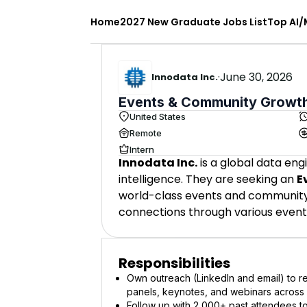
Home
2027 New Graduate Jobs List
Top AI/
·
June 30, 2026
Innodata Inc.
Events & Community Growth
United States
Remote
Intern
Innodata Inc.
is a global data eng
intelligence. They are seeking an
E
world-class events and community 
connections through various event
Responsibilities
Own outreach (LinkedIn and email) to re
panels, keynotes, and webinars across m
Follow up with 2,000+ past attendees 