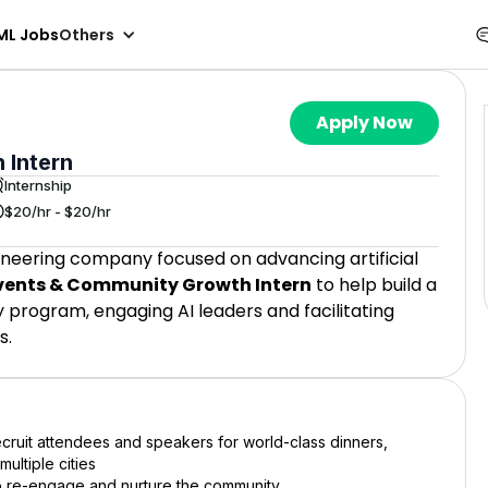
ML Jobs
Others
Apply Now
 Intern
Internship
$20/hr - $20/hr
ineering company focused on advancing artificial
vents & Community Growth Intern
to help build a
program, engaging AI leaders and facilitating
s.
cruit attendees and speakers for world-class dinners,
ultiple cities
to re-engage and nurture the community