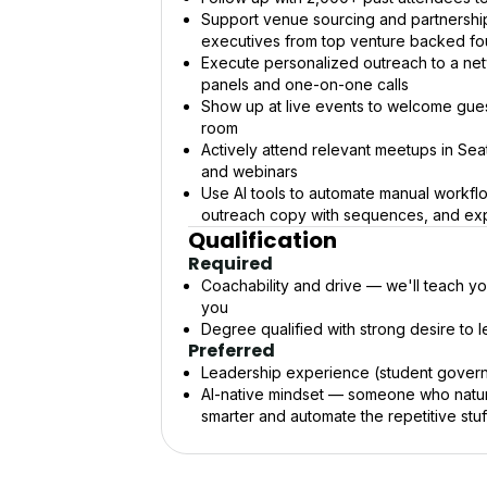
Support venue sourcing and partnershi
executives from top venture backed f
Execute personalized outreach to a net
panels and one-on-one calls
Show up at live events to welcome gues
room
Actively attend relevant meetups in Seatt
and webinars
Use AI tools to automate manual workflo
outreach copy with sequences, and exp
Qualification
Required
Coachability and drive — we'll teach yo
you
Degree qualified with strong desire to l
Preferred
Leadership experience (student governm
AI-native mindset — someone who natura
smarter and automate the repetitive stuf