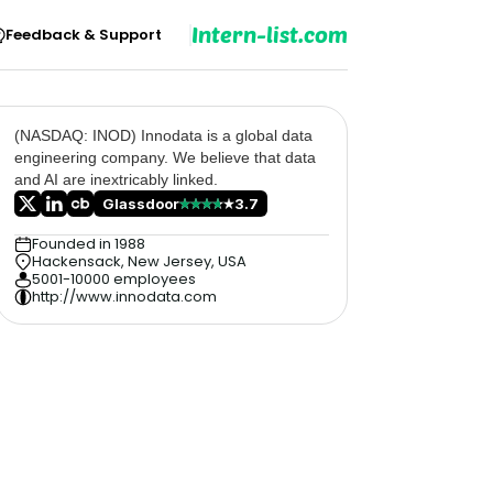
Intern-list.com
Feedback & Support
(NASDAQ: INOD) Innodata is a global data
engineering company. We believe that data
and AI are inextricably linked.
Glassdoor
3.7
Founded in 1988
Hackensack, New Jersey, USA
5001-10000 employees
http://www.innodata.com