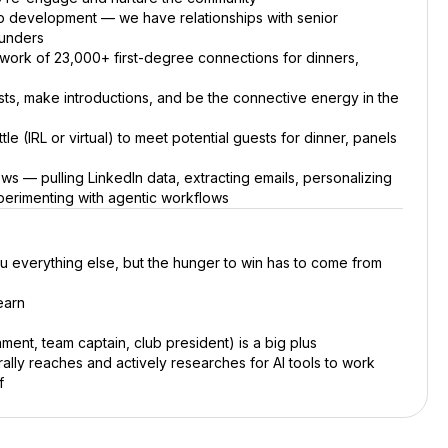
p development — we have relationships with senior
ounders
work of 23,000+ first-degree connections for dinners,
ts, make introductions, and be the connective energy in the
le (IRL or virtual) to meet potential guests for dinner, panels
ws — pulling LinkedIn data, extracting emails, personalizing
erimenting with agentic workflows
u everything else, but the hunger to win has to come from
earn
ent, team captain, club president) is a big plus
lly reaches and actively researches for AI tools to work
f