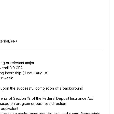
ernal, PR)
ing or relevant major
erall 3.0 GPA
ng Internship (June – August)
our week
d upon the successful completion of a background
ments of Section 19 of the Federal Deposit Insurance Act
e based on program or business direction
 equivalent
 submit to a background investigation and submit fingerprints