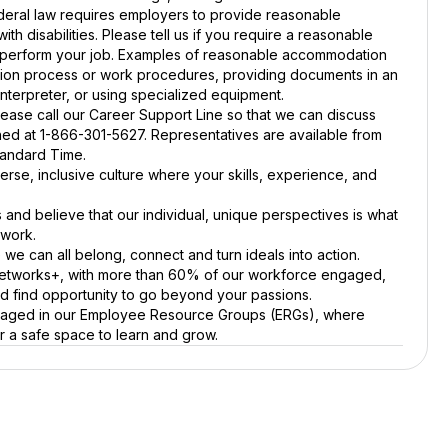
ral law requires employers to provide reasonable
th disabilities. Please tell us if you require a reasonable
o perform your job. Examples of reasonable accommodation
tion process or work procedures, providing documents in an
interpreter, or using specialized equipment.
ease call our Career Support Line so that we can discuss
hed at 1-866-301-5627. Representatives are available from
tandard Time.
verse, inclusive culture where your skills, experience, and
s and believe that our individual, unique perspectives is what
 work.
we can all belong, connect and turn ideals into action.
Networks+, with more than 60% of our workforce engaged,
nd find opportunity to go beyond your passions.
gaged in our Employee Resource Groups (ERGs), where
r a safe space to learn and grow.