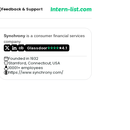
Intern-list.com
Feedback & Support
Synchrony
is a consumer financial services
company.
Glassdoor
4.1
Founded in 1932
Stamford, Connecticut, USA
10001+ employees
https://www.synchrony.com/