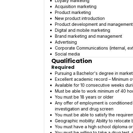
Loyalty marketing
Acquisition marketing
Product marketing
New product introduction
Product development and management
Digital and mobile marketing
Brand marketing and management
Advertising
Corporate Communications (internal, ext
Social media
Qualification
Required
Pursuing a Bachelor's degree in market
Excellent academic record – Minimum ov
Available for 10 consecutive weeks duri
Must be able to work minimum of 40 h
You must be 18 years or older
Any offer of employment is conditione
investigation and drug screen
You must be able to satisfy the require
Geographic mobility: Ability to relocat
You must have a high school diploma or
You must be willing to take a drug test,