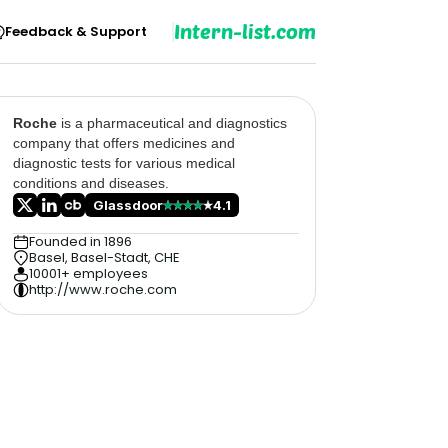
Intern-list.com
Feedback & Support
Roche
is a pharmaceutical and diagnostics
company that offers medicines and
diagnostic tests for various medical
conditions and diseases.
Glassdoor
4.1
Founded in 1896
Basel, Basel-Stadt, CHE
10001+ employees
http://www.roche.com