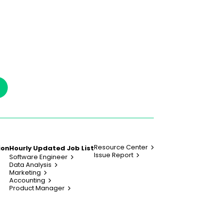
Resource Center
ion
Hourly Updated Job List
Issue Report
Software Engineer
Data Analysis
Marketing
Accounting
Product Manager