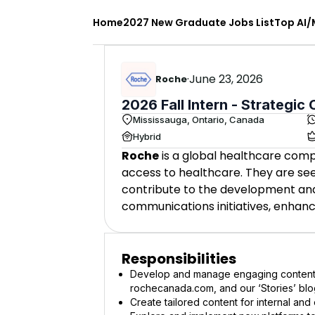
Home
2027 New Graduate Jobs List
Top AI/
·
June 23, 2026
Roche
2026 Fall Intern - Strategi
Mississauga, Ontario, Canada
Hybrid
Roche
is a global healthcare com
access to healthcare. They are see
contribute to the development and
communications initiatives, enhan
Responsibilities
Develop and manage engaging content f
rochecanada.com, and our ‘Stories’ blog
Create tailored content for internal and