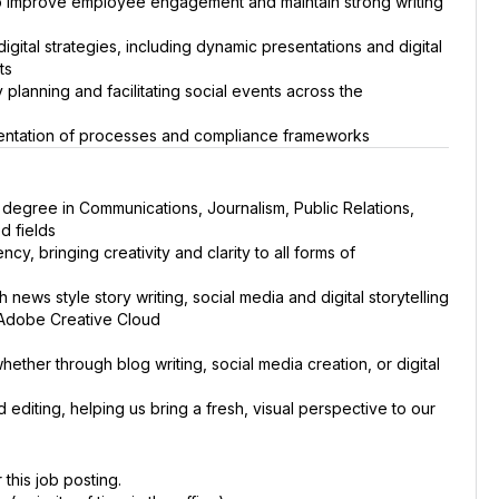
o improve employee engagement and maintain strong writing
ital strategies, including dynamic presentations and digital
ts
lanning and facilitating social events across the
mentation of processes and compliance frameworks
 degree in Communications, Journalism, Public Relations,
d fields
cy, bringing creativity and clarity to all forms of
ews style story writing, social media and digital storytelling
 Adobe Creative Cloud
ether through blog writing, social media creation, or digital
editing, helping us bring a fresh, visual perspective to our
 this job posting.