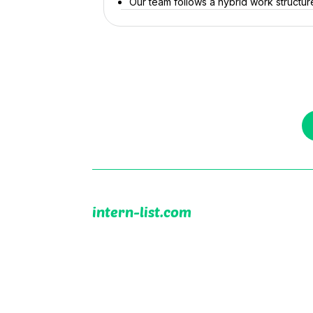
Our team follows a hybrid work structure 
intern-list.com