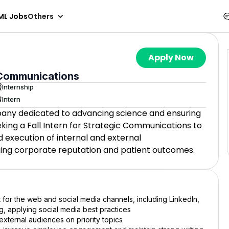
ML Jobs
Others
Apply Now
c Communications
Internship
Intern
pany dedicated to advancing science and ensuring
king a Fall Intern for Strategic Communications to
 execution of internal and external
cing corporate reputation and patient outcomes.
or the web and social media channels, including LinkedIn,
, applying social media best practices
 external audiences on priority topics