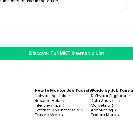
(majority of time in the office).
Discover Full MKT Internship List
How to Master Job Search
Guide by Job Funct
Networking Help
Software Engineer
Resume Help
Data Analysis
Interview Tips
Marketing
Externship vs Internship
Accounting
Explore More
Explore More