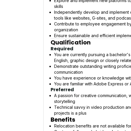
Explore and implement new platforms t
skills
Independently develop and implement dig
tools like websites, G-sites, and podcas
Contribute to employee engagement by p
organization
Ensure sustainable and efficient imple
Qualification
Required
You are currently pursuing a bachelor's
English, graphic design or closely relate
Demonstrate outstanding writing proficien
communication
You have experience or knowledge with n
You are familiar with Adobe Express or
Preferred
A passion for creative communication, wh
storytelling
Technical savvy in video production and 
projects is a plus
Benefits
Relocation benefits are not available for