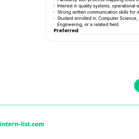
Interest in quality systems, operationa
Strong written communication skills for 
Student enrolled in: Computer Science, I
Engineering, or a related field
Preferred
intern-list.com