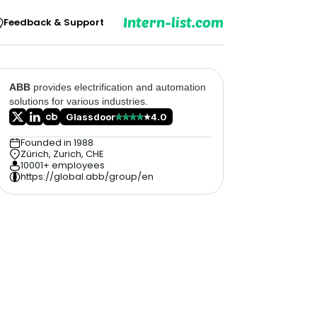
Intern-list.com
Feedback & Support
ABB
provides electrification and automation
solutions for various industries.
Glassdoor
4.0
Founded in 1988
Zürich, Zurich, CHE
10001+ employees
https://global.abb/group/en