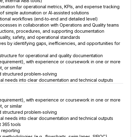
e, internal ABB tools)
omation for operational metrics, KPIs, and expense tracking
of simple automation or AI‑assisted solutions
ional workflows (end‑to‑end and detailed level)
rocesses in collaboration with Operations and Quality teams
ructions, procedures, and supporting documentation
ality, safety, and operational standards
es by identifying gaps, inefficiencies, and opportunities for
 structure for operational and quality documentation
equirement), with experience or coursework in one or more
, or similar
d structured problem‑solving
onal needs into clear documentation and technical outputs
equirement), with experience or coursework in one or more
, or similar
d structured problem‑solving
onal needs into clear documentation and technical outputs
t 365 tools
 reporting
or methodologies (e.g., flowcharts, swim lanes, SIPOC)