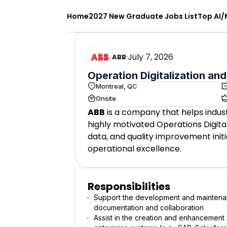
Home
2027 New Graduate Jobs List
Top AI/
·
July 7, 2026
ABB
Operation Digitalization and
Montreal, QC
Onsite
ABB
is a company that helps indust
highly motivated Operations Digitali
data, and quality improvement init
operational excellence.
Responsibilities
Support the development and maintenan
documentation and collaboration
Assist in the creation and enhancement