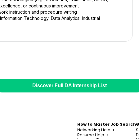
l excellence, or continuous improvement
work instruction and procedure writing
nformation Technology, Data Analytics, Industrial
Discover Full DA Internship List
How to Master Job Search
G
Networking Help
S
Resume Help
D