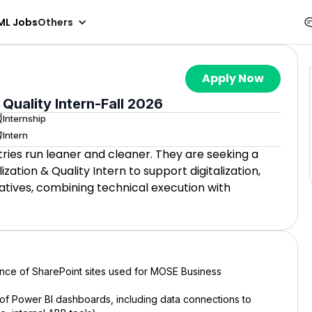
ML Jobs
Others
Apply Now
 Quality Intern-Fall 2026
Internship
Intern
ries run leaner and cleaner. They are seeking a
zation & Quality Intern to support digitalization,
iatives, combining technical execution with
ce of SharePoint sites used for MOSE Business
 of Power BI dashboards, including data connections to