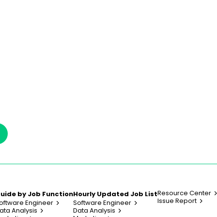
Resource Center
uide by Job Function
Hourly Updated Job List
Issue Report
oftware Engineer
Software Engineer
ata Analysis
Data Analysis