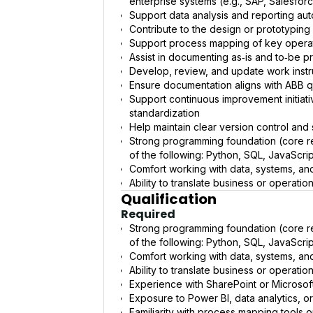
enterprise systems (e.g., SAP, Salesforc
Support data analysis and reporting aut
Contribute to the design or prototyping 
Support process mapping of key operat
Assist in documenting as‑is and to‑be p
Develop, review, and update work inst
Ensure documentation aligns with ABB qu
Support continuous improvement initiativ
standardization
Help maintain clear version control and
Strong programming foundation (core r
of the following: Python, SQL, JavaScript
Comfort working with data, systems, an
Ability to translate business or operati
Qualification
Required
Strong programming foundation (core r
of the following: Python, SQL, JavaScript
Comfort working with data, systems, an
Ability to translate business or operati
Experience with SharePoint or Microsof
Exposure to Power BI, data analytics, or
Familiarity with process mapping tools 