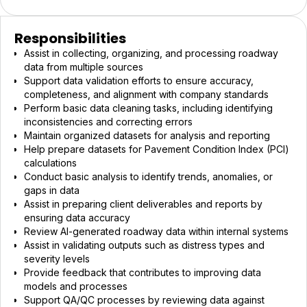
Responsibilities
Assist in collecting, organizing, and processing roadway
data from multiple sources
Support data validation efforts to ensure accuracy,
completeness, and alignment with company standards
Perform basic data cleaning tasks, including identifying
inconsistencies and correcting errors
Maintain organized datasets for analysis and reporting
Help prepare datasets for Pavement Condition Index (PCI)
calculations
Conduct basic analysis to identify trends, anomalies, or
gaps in data
Assist in preparing client deliverables and reports by
ensuring data accuracy
Review AI-generated roadway data within internal systems
Assist in validating outputs such as distress types and
severity levels
Provide feedback that contributes to improving data
models and processes
Support QA/QC processes by reviewing data against