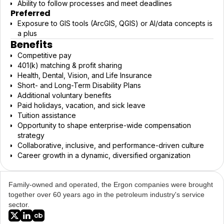
Ability to follow processes and meet deadlines
Preferred
Exposure to GIS tools (ArcGIS, QGIS) or AI/data concepts is
a plus
Benefits
Competitive pay
401(k) matching & profit sharing
Health, Dental, Vision, and Life Insurance
Short- and Long-Term Disability Plans
Additional voluntary benefits
Paid holidays, vacation, and sick leave
Tuition assistance
Opportunity to shape enterprise-wide compensation
strategy
Collaborative, inclusive, and performance-driven culture
Career growth in a dynamic, diversified organization
Family-owned and operated, the Ergon companies were brought
together over 60 years ago in the petroleum industry's service
sector.