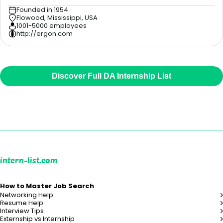
Founded in 1954
Flowood, Mississippi, USA
1001-5000 employees
http://ergon.com
Discover Full DA Internship List
intern-list.com
How to Master Job Search
Networking Help
Resume Help
Interview Tips
Externship vs Internship