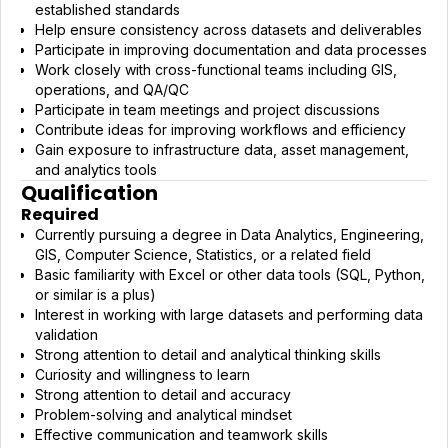
established standards
Help ensure consistency across datasets and deliverables
Participate in improving documentation and data processes
Work closely with cross-functional teams including GIS,
operations, and QA/QC
Participate in team meetings and project discussions
Contribute ideas for improving workflows and efficiency
Gain exposure to infrastructure data, asset management,
and analytics tools
Qualification
Required
Currently pursuing a degree in Data Analytics, Engineering,
GIS, Computer Science, Statistics, or a related field
Basic familiarity with Excel or other data tools (SQL, Python,
or similar is a plus)
Interest in working with large datasets and performing data
validation
Strong attention to detail and analytical thinking skills
Curiosity and willingness to learn
Strong attention to detail and accuracy
Problem-solving and analytical mindset
Effective communication and teamwork skills