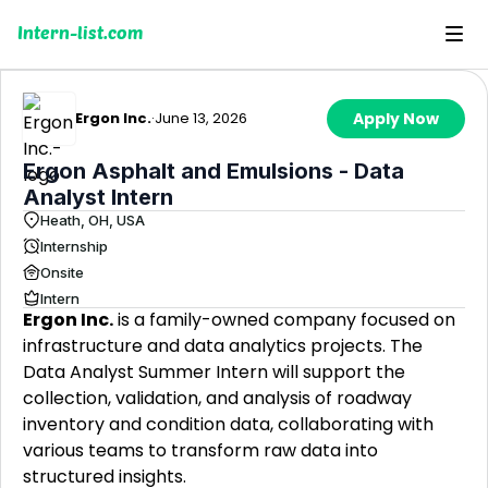
Intern-list.com
Ergon Inc.
·
June 13, 2026
Apply Now
Ergon Asphalt and Emulsions - Data
Analyst Intern
Heath, OH, USA
Internship
Onsite
Intern
Ergon Inc.
is a family-owned company focused on
infrastructure and data analytics projects. The
Data Analyst Summer Intern will support the
collection, validation, and analysis of roadway
inventory and condition data, collaborating with
various teams to transform raw data into
structured insights.