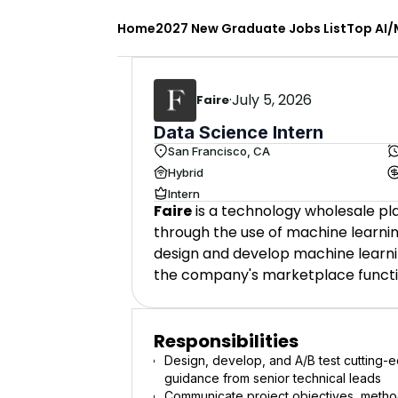
Home
2027 New Graduate Jobs List
Top AI/
·
July 5, 2026
Faire
Data Science Intern
San Francisco, CA
Hybrid
Intern
Faire
is a technology wholesale p
through the use of machine learnin
design and develop machine learni
the company's marketplace functio
Responsibilities
Design, develop, and A/B test cutting-e
guidance from senior technical leads
Communicate project objectives, method