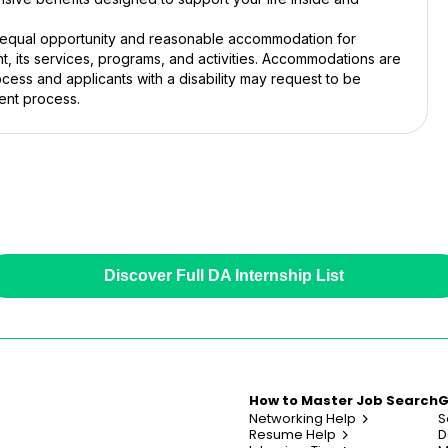
, equal opportunity and reasonable accommodation for
ent, its services, programs, and activities. Accommodations are
cess and applicants with a disability may request to be
ent process.
Discover Full DA Internship List
How to Master Job Search
G
Networking Help
S
Resume Help
D