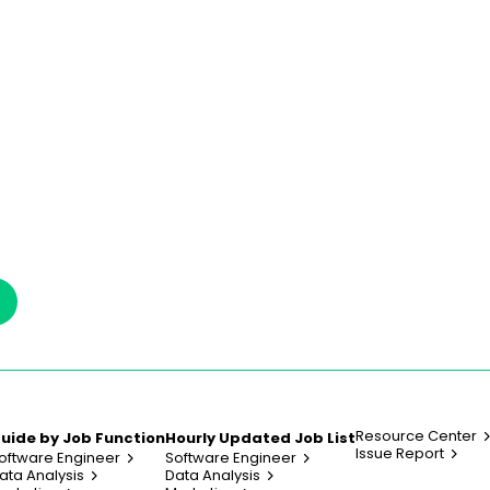
Resource Center
uide by Job Function
Hourly Updated Job List
Issue Report
oftware Engineer
Software Engineer
ata Analysis
Data Analysis