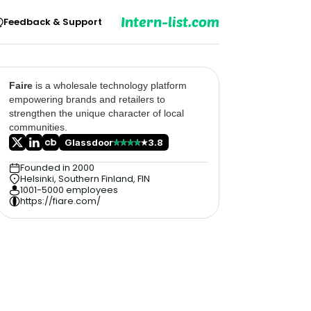
Intern-list.com
Feedback & Support
Faire
is a wholesale technology platform
empowering brands and retailers to
strengthen the unique character of local
communities.
Glassdoor
3.8
Founded in 2000
Helsinki, Southern Finland, FIN
1001-5000 employees
https://fiare.com/