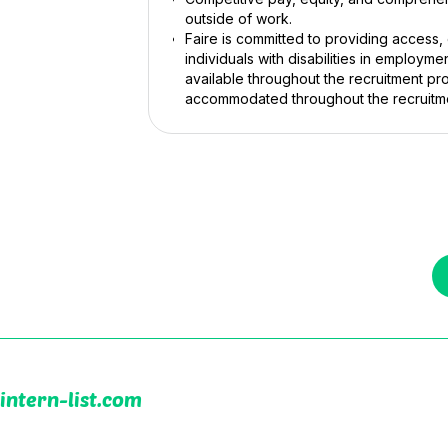
outside of work.
Faire is committed to providing access
individuals with disabilities in employm
available throughout the recruitment pro
accommodated throughout the recruitm
intern-list.com