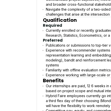
and broader cross-functional stakehold
Navigate the complexity of a two-sided
challenges that arise at the intersectio
Qualification
Required
Currently enrolled or recently graduat
Research, Statistics, Econometrics, or a 
Preferred
Publications or submissions to top-tie
Experience with recommender systems (
representation learning and embedding
modeling), bandit and reinforcement lea
systems
Familiarity with offline evaluation metr
Experience working with large-scale or
Benefits
Our internships are paid, 12 6 weeks in 
based on project scope and mutual inte
Hybrid Faire employees currently go in
a third flex day of their choosing (Mond
will have the flexibility to work remotel
Competitive pay, equity, and comprehen