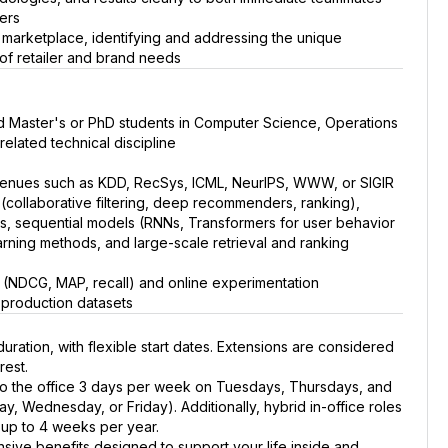
ers
 marketplace, identifying and addressing the unique
n of retailer and brand needs
ed Master's or PhD students in Computer Science, Operations
related technical discipline
r venues such as KDD, RecSys, ICML, NeurIPS, WWW, or SIGIR
collaborative filtering, deep recommenders, ranking),
s, sequential models (RNNs, Transformers for user behavior
rning methods, and large-scale retrieval and ranking
ics (NDCG, MAP, recall) and online experimentation
 production datasets
duration, with flexible start dates. Extensions are considered
rest.
to the office 3 days per week on Tuesdays, Thursdays, and
ay, Wednesday, or Friday). Additionally, hybrid in-office roles
y up to 4 weeks per year.
sive benefits designed to support your life inside and