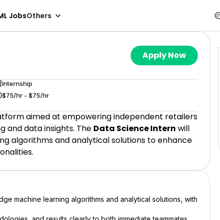
ML Jobs
Others
Apply Now
Internship
$75/hr - $75/hr
latform aimed at empowering independent retailers
g and data insights. The
Data Science Intern
will
ng algorithms and analytical solutions to enhance
nalities.
dge machine learning algorithms and analytical solutions, with
ologies, and results clearly to both immediate teammates