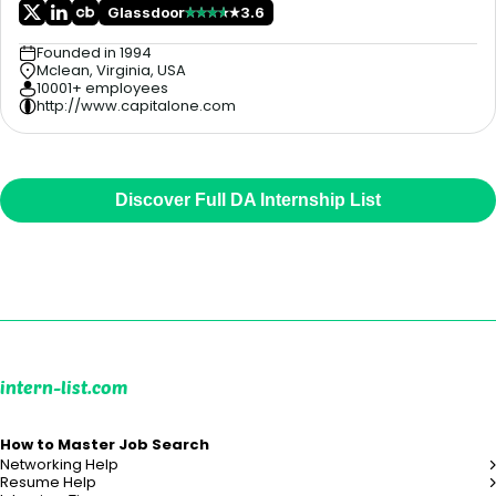
Glassdoor
3.6
Founded in 1994
Mclean, Virginia, USA
10001+ employees
http://www.capitalone.com
Discover Full DA Internship List
intern-list.com
How to Master Job Search
Networking Help
Resume Help