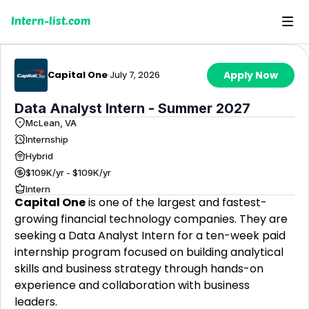
Intern-list.com
Capital One
·
July 7, 2026
Apply Now
Data Analyst Intern - Summer 2027
McLean, VA
Internship
Hybrid
$109K/yr - $109K/yr
Intern
Capital One
is one of the largest and fastest-
growing financial technology companies. They are
seeking a Data Analyst Intern for a ten-week paid
internship program focused on building analytical
skills and business strategy through hands-on
experience and collaboration with business
leaders.