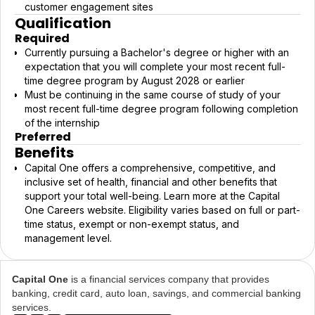
customer engagement sites
Qualification
Required
Currently pursuing a Bachelor's degree or higher with an
expectation that you will complete your most recent full-
time degree program by August 2028 or earlier
Must be continuing in the same course of study of your
most recent full-time degree program following completion
of the internship
Preferred
Benefits
Capital One offers a comprehensive, competitive, and
inclusive set of health, financial and other benefits that
support your total well-being. Learn more at the Capital
One Careers website. Eligibility varies based on full or part-
time status, exempt or non-exempt status, and
management level.
Capital One
is a financial services company that provides
banking, credit card, auto loan, savings, and commercial banking
services.