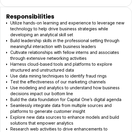
Responsibilities
Utilize hands-on learning and experience to leverage new
technology to help drive business strategies while
developing an analytical skill set
Build leadership skills in the professional setting through
meaningful interaction with business leaders
Cultivate relationships with fellow interns and associates
through extensive networking activities
Harness cloud-based tools and platforms to explore
structured and unstructured data
Use data mining techniques to identify fraud rings
Test the effectiveness of our marketing channels
Use modeling and analytics to understand how business
decisions impact our bottom line
Build the data foundation for Capital One’s digital agenda
Seamlessly integrate data from multiple sources and
platforms to generate customer insight
Explore new data sources to enhance models and build
solutions that empower analytics
Research web activities to drive enhancements to