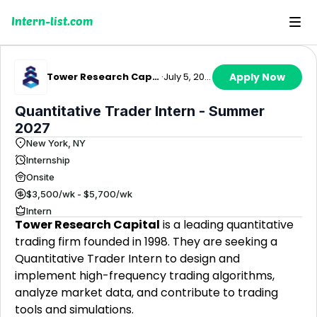
Intern-list.com
Tower Research Capital
·
July 5, 2026
Apply Now
Quantitative Trader Intern - Summer
2027
New York, NY
Internship
Onsite
$3,500/wk - $5,700/wk
Intern
Tower Research Capital
is a leading quantitative
trading firm founded in 1998. They are seeking a
Quantitative Trader Intern to design and
implement high-frequency trading algorithms,
analyze market data, and contribute to trading
tools and simulations.