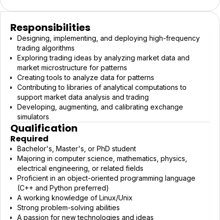
Responsibilities
Designing, implementing, and deploying high-frequency
trading algorithms
Exploring trading ideas by analyzing market data and
market microstructure for patterns
Creating tools to analyze data for patterns
Contributing to libraries of analytical computations to
support market data analysis and trading
Developing, augmenting, and calibrating exchange
simulators
Qualification
Required
Bachelor's, Master's, or PhD student
Majoring in computer science, mathematics, physics,
electrical engineering, or related fields
Proficient in an object-oriented programming language
(C++ and Python preferred)
A working knowledge of Linux/Unix
Strong problem-solving abilities
A passion for new technologies and ideas