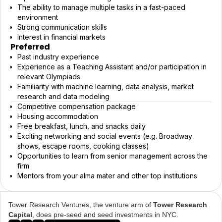
The ability to manage multiple tasks in a fast-paced
environment
Strong communication skills
Interest in financial markets
Preferred
Past industry experience
Experience as a Teaching Assistant and/or participation in
relevant Olympiads
Familiarity with machine learning, data analysis, market
research and data modeling
Competitive compensation package
Housing accommodation
Free breakfast, lunch, and snacks daily
Exciting networking and social events (e.g. Broadway
shows, escape rooms, cooking classes)
Opportunities to learn from senior management across the
firm
Mentors from your alma mater and other top institutions
Tower Research Ventures, the venture arm of
Tower Research
Capital
, does pre-seed and seed investments in NYC.