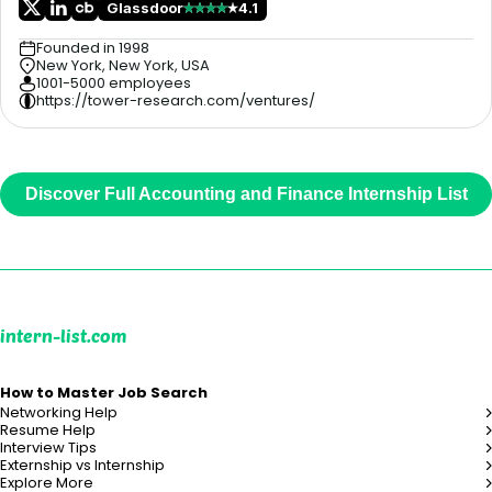
Glassdoor
4.1
Founded in 1998
New York, New York, USA
1001-5000 employees
https://tower-research.com/ventures/
Discover Full Accounting and Finance Internship List
intern-list.com
How to Master Job Search
Networking Help
Resume Help
Interview Tips
Externship vs Internship
Explore More