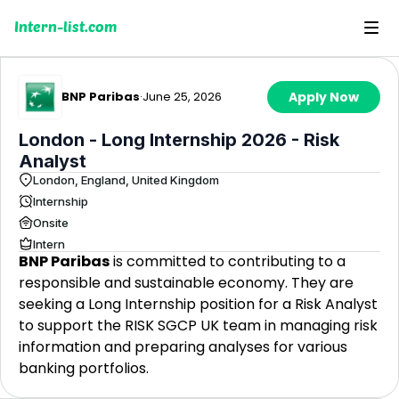
Intern-list.com
BNP Paribas
·
June 25, 2026
Apply Now
London - Long Internship 2026 - Risk
Analyst
London, England, United Kingdom
Internship
Onsite
Intern
BNP Paribas
is committed to contributing to a
responsible and sustainable economy. They are
seeking a Long Internship position for a Risk Analyst
to support the RISK SGCP UK team in managing risk
information and preparing analyses for various
banking portfolios.