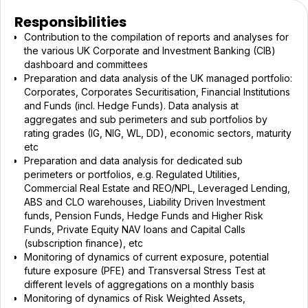
Responsibilities
Contribution to the compilation of reports and analyses for
the various UK Corporate and Investment Banking (CIB)
dashboard and committees
Preparation and data analysis of the UK managed portfolio:
Corporates, Corporates Securitisation, Financial Institutions
and Funds (incl. Hedge Funds). Data analysis at
aggregates and sub perimeters and sub portfolios by
rating grades (IG, NIG, WL, DD), economic sectors, maturity
etc
Preparation and data analysis for dedicated sub
perimeters or portfolios, e.g. Regulated Utilities,
Commercial Real Estate and REO/NPL, Leveraged Lending,
ABS and CLO warehouses, Liability Driven Investment
funds, Pension Funds, Hedge Funds and Higher Risk
Funds, Private Equity NAV loans and Capital Calls
(subscription finance), etc
Monitoring of dynamics of current exposure, potential
future exposure (PFE) and Transversal Stress Test at
different levels of aggregations on a monthly basis
Monitoring of dynamics of Risk Weighted Assets,