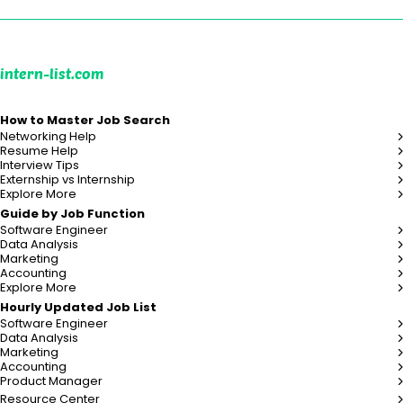
intern-list.com
How to Master Job Search
Networking Help
Resume Help
Interview Tips
Externship vs Internship
Explore More
Guide by Job Function
Software Engineer
Data Analysis
Marketing
Accounting
Explore More
Hourly Updated Job List
Software Engineer
Data Analysis
Marketing
Accounting
Product Manager
Resource Center