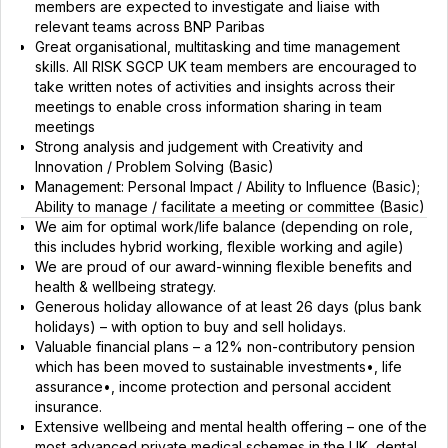
members are expected to investigate and liaise with
relevant teams across BNP Paribas
Great organisational, multitasking and time management
skills. All RISK SGCP UK team members are encouraged to
take written notes of activities and insights across their
meetings to enable cross information sharing in team
meetings
Strong analysis and judgement with Creativity and
Innovation / Problem Solving (Basic)
Management: Personal Impact / Ability to Influence (Basic);
Ability to manage / facilitate a meeting or committee (Basic)
We aim for optimal work/life balance (depending on role,
this includes hybrid working, flexible working and agile)
We are proud of our award-winning flexible benefits and
health & wellbeing strategy.
Generous holiday allowance of at least 26 days (plus bank
holidays) – with option to buy and sell holidays.
Valuable financial plans – a 12% non-contributory pension
which has been moved to sustainable investments•, life
assurance•, income protection and personal accident
insurance.
Extensive wellbeing and mental health offering – one of the
most advanced private medical schemes in the UK, dental