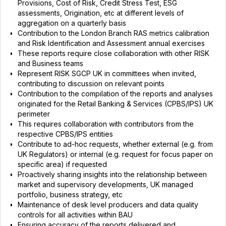
Provisions, Cost of Risk, Credit Stress Test, ESG
assessments, Origination, etc at different levels of
aggregation on a quarterly basis
Contribution to the London Branch RAS metrics calibration
and Risk Identification and Assessment annual exercises
These reports require close collaboration with other RISK
and Business teams
Represent RISK SGCP UK in committees when invited,
contributing to discussion on relevant points
Contribution to the compilation of the reports and analyses
originated for the Retail Banking & Services (CPBS/IPS) UK
perimeter
This requires collaboration with contributors from the
respective CPBS/IPS entities
Contribute to ad-hoc requests, whether external (e.g. from
UK Regulators) or internal (e.g. request for focus paper on
specific area) if requested
Proactively sharing insights into the relationship between
market and supervisory developments, UK managed
portfolio, business strategy, etc
Maintenance of desk level producers and data quality
controls for all activities within BAU
Ensuring accuracy of the reports delivered and