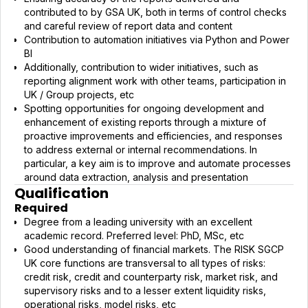
contributed to by GSA UK, both in terms of control checks
and careful review of report data and content
Contribution to automation initiatives via Python and Power
BI
Additionally, contribution to wider initiatives, such as
reporting alignment work with other teams, participation in
UK / Group projects, etc
Spotting opportunities for ongoing development and
enhancement of existing reports through a mixture of
proactive improvements and efficiencies, and responses
to address external or internal recommendations. In
particular, a key aim is to improve and automate processes
around data extraction, analysis and presentation
Qualification
Required
Degree from a leading university with an excellent
academic record. Preferred level: PhD, MSc, etc
Good understanding of financial markets. The RISK SGCP
UK core functions are transversal to all types of risks:
credit risk, credit and counterparty risk, market risk, and
supervisory risks and to a lesser extent liquidity risks,
operational risks, model risks, etc