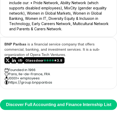
include our: • Pride Network, Ability Network (which
supports disabled employees), MixCity (gender equality
network), Women in Global Markets, Women in Global
Banking, Women in IT, Diversity Equity & Inclusion in
Technology, Early Careers Network, Multicultural Network
and Parents & Carers Network.
BNP Paribas
is a financial service company that offers
commercial, banking, and investment services. It is a sub-
organization of Opera Tech Ventures.
Glassdoor
3.8
Founded in 1966
Paris, Ile-de-France, FRA
10001+ employees
https://group.bnpparibas
Discover Full Accounting and Finance Internship List