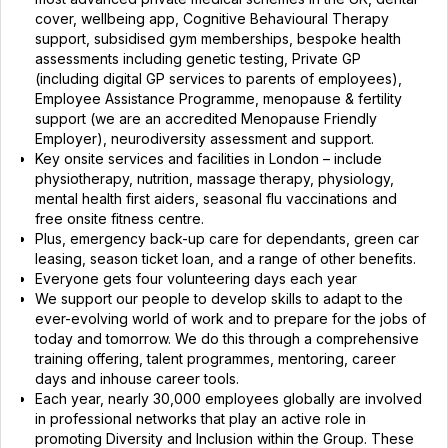
cover, wellbeing app, Cognitive Behavioural Therapy
support, subsidised gym memberships, bespoke health
assessments including genetic testing, Private GP
(including digital GP services to parents of employees),
Employee Assistance Programme, menopause & fertility
support (we are an accredited Menopause Friendly
Employer), neurodiversity assessment and support.
Key onsite services and facilities in London – include
physiotherapy, nutrition, massage therapy, physiology,
mental health first aiders, seasonal flu vaccinations and
free onsite fitness centre.
Plus, emergency back-up care for dependants, green car
leasing, season ticket loan, and a range of other benefits.
Everyone gets four volunteering days each year
We support our people to develop skills to adapt to the
ever-evolving world of work and to prepare for the jobs of
today and tomorrow. We do this through a comprehensive
training offering, talent programmes, mentoring, career
days and inhouse career tools.
Each year, nearly 30,000 employees globally are involved
in professional networks that play an active role in
promoting Diversity and Inclusion within the Group. These