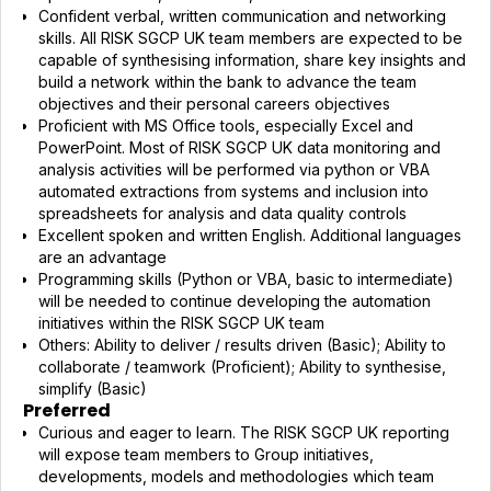
Confident verbal, written communication and networking
skills. All RISK SGCP UK team members are expected to be
capable of synthesising information, share key insights and
build a network within the bank to advance the team
objectives and their personal careers objectives
Proficient with MS Office tools, especially Excel and
PowerPoint. Most of RISK SGCP UK data monitoring and
analysis activities will be performed via python or VBA
automated extractions from systems and inclusion into
spreadsheets for analysis and data quality controls
Excellent spoken and written English. Additional languages
are an advantage
Programming skills (Python or VBA, basic to intermediate)
will be needed to continue developing the automation
initiatives within the RISK SGCP UK team
Others: Ability to deliver / results driven (Basic); Ability to
collaborate / teamwork (Proficient); Ability to synthesise,
simplify (Basic)
Preferred
Curious and eager to learn. The RISK SGCP UK reporting
will expose team members to Group initiatives,
developments, models and methodologies which team