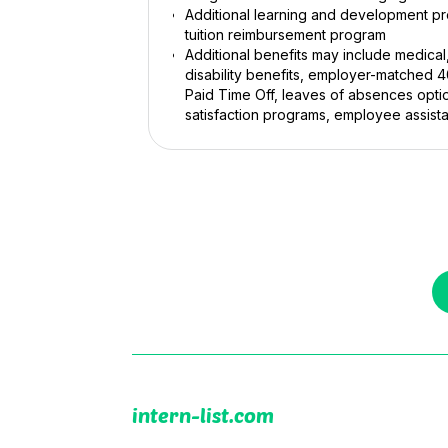
Additional learning and development pro
tuition reimbursement program
Additional benefits may include medical
disability benefits, employer-matched 
Paid Time Off, leaves of absences opti
satisfaction programs, employee assist
intern-list.com