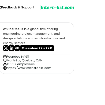
Intern-list.com
Feedback & Support
AtkinsRéalis
is a global firm offering
engineering project management, and
design solutions across infrastructure and
energy sectors.
Glassdoor
0
Founded in 1911
Montréal, Quebec, CAN
10001+ employees
https://www.atkinsrealis.com