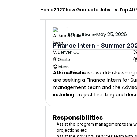
Home
2027 New Graduate Jobs List
Top AI/
·
May 25, 2026
AtkinsRéalis
Finance Intern - Summer 20
Denver, CO
Onsite
Intern
AtkinsRéalis
is a world-class engi
are seeking a Finance Intern for S
management team and the Advisory 
including project tracking and do
Responsibilities
Assist the program management team wi
projections etc
Assist the Advisory services team with