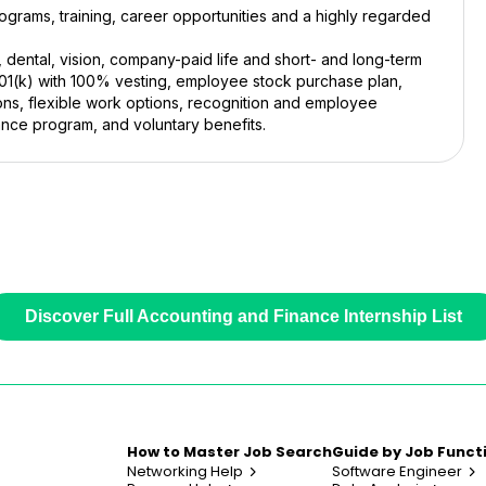
grams, training, career opportunities and a highly regarded
, dental, vision, company-paid life and short- and long-term
401(k) with 100% vesting, employee stock purchase plan,
ons, flexible work options, recognition and employee
ance program, and voluntary benefits.
Discover Full Accounting and Finance Internship List
How to Master Job Search
Guide by Job Funct
Networking Help
Software Engineer