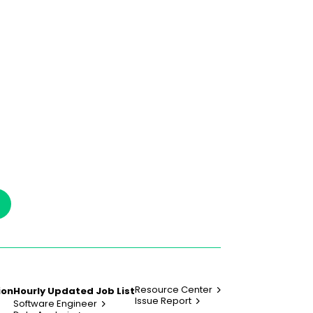
Resource Center
ion
Hourly Updated Job List
Issue Report
Software Engineer