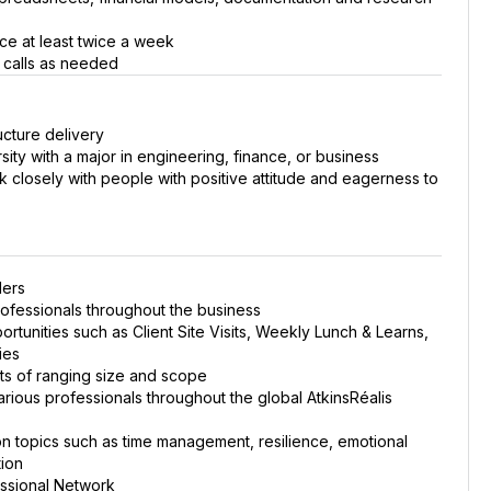
ice at least twice a week
t calls as needed
ucture delivery
sity with a major in engineering, finance, or business
k closely with people with positive attitude and eagerness to
ders
ofessionals throughout the business
rtunities such as Client Site Visits, Weekly Lunch & Learns,
ies
cts of ranging size and scope
rious professionals throughout the global AtkinsRéalis
 on topics such as time management, resilience, emotional
tion
essional Network