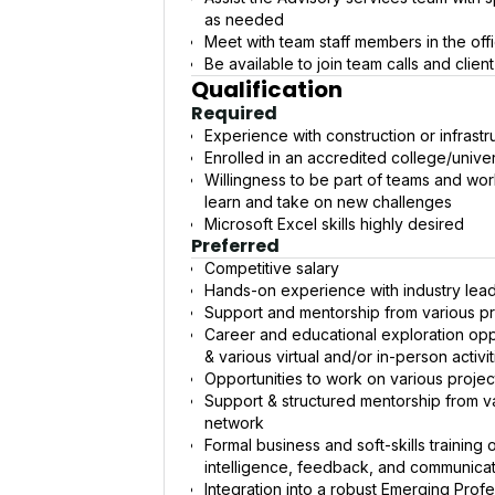
as needed
Meet with team staff members in the off
Be available to join team calls and clien
Qualification
Required
Experience with construction or infrastr
Enrolled in an accredited college/univer
Willingness to be part of teams and wor
learn and take on new challenges
Microsoft Excel skills highly desired
Preferred
Competitive salary
Hands-on experience with industry lea
Support and mentorship from various pr
Career and educational exploration oppo
& various virtual and/or in-person activit
Opportunities to work on various proje
Support & structured mentorship from va
network
Formal business and soft-skills training
intelligence, feedback, and communica
Integration into a robust Emerging Prof