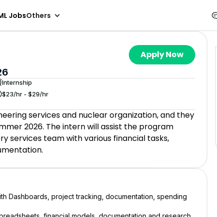
ML Jobs
Others
Apply Now
26
Internship
$23/hr - $29/hr
neering services and nuclear organization, and they
ummer 2026. The intern will assist the program
services team with various financial tasks,
cumentation.
th Dashboards, project tracking, documentation, spending
 spreadsheets, financial models, documentation and research