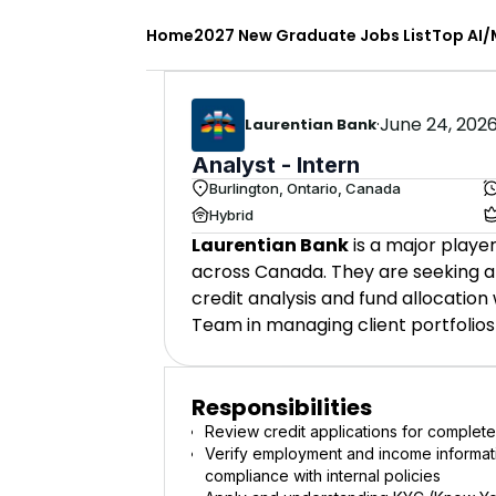
Home
2027 New Graduate Jobs List
Top AI/
·
June 24, 202
Laurentian Bank
Analyst - Intern
Burlington, Ontario, Canada
Hybrid
Laurentian Bank
is a major player
across Canada. They are seeking an 
credit analysis and fund allocation
Team in managing client portfolios
Responsibilities
Review credit applications for comple
Verify employment and income informati
compliance with internal policies