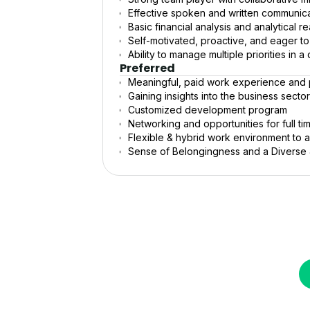
Effective spoken and written communicat
Basic financial analysis and analytical re
Self-motivated, proactive, and eager t
Ability to manage multiple priorities in
Preferred
Meaningful, paid work experience and p
Gaining insights into the business secto
Customized development program
Networking and opportunities for full t
Flexible & hybrid work environment to
Sense of Belongingness and a Diverse &