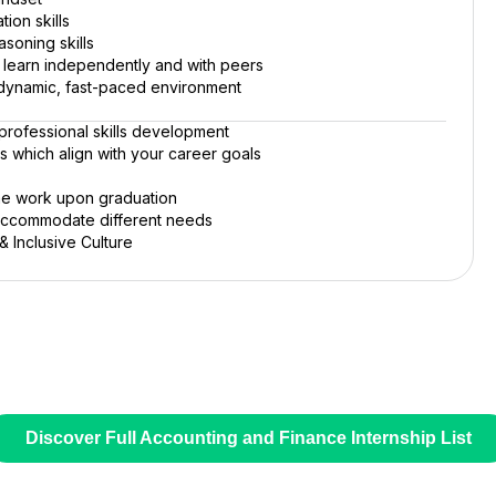
ion skills
asoning skills
o learn independently and with peers
 a dynamic, fast-paced environment
rofessional skills development
rs which align with your career goals
ime work upon graduation
 accommodate different needs
 Inclusive Culture
Discover Full Accounting and Finance Internship List