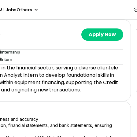
ML Jobs
Others
6
Apply Now
Internship
Intern
 in the financial sector, serving a diverse clientele
Analyst Intern to develop foundational skills in
 within equipment financing, supporting the Credit
 and originating new transactions.
teness and accuracy
on, financial statements, and bank statements, ensuring