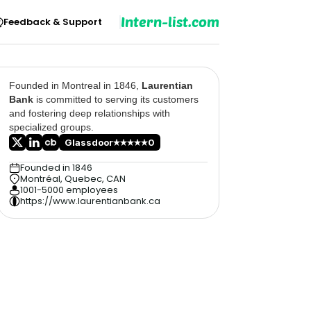
Intern-list.com
Feedback & Support
Founded in Montreal in 1846,
Laurentian
Bank
is committed to serving its customers
and fostering deep relationships with
specialized groups.
Glassdoor
0
Founded in 1846
Montréal, Quebec, CAN
1001-5000 employees
https://www.laurentianbank.ca