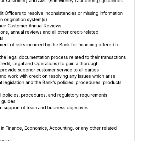
ur Customer) and AML (Anti-Money Laundering) guidelines
t Officers to resolve inconsistencies or missing information
an origination system(s)
their Customer Annual Reviews
ons, annual reviews and all other credit-related
ts
sment of risks incurred by the Bank for financing offered to
the legal documentation process related to their transactions
Credit, Legal and Operations) to gain a thorough
provide superior customer service to all parties
d and work with credit on resolving any issues which arise
t legislation and the Bank’s policies, procedures, products
l policies, procedures, and regulatory requirements
s guides
in support of team and business objectives
 in Finance, Economics, Accounting, or any other related
indset