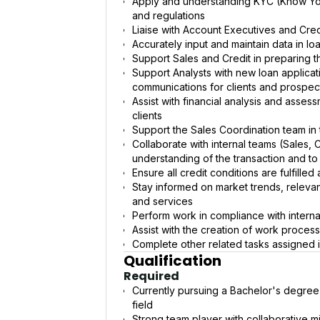
Apply and understanding KYC (Know Yo
and regulations
Liaise with Account Executives and Credi
Accurately input and maintain data in lo
Support Sales and Credit in preparing 
Support Analysts with new loan applicati
communications for clients and prospec
Assist with financial analysis and asses
clients
Support the Sales Coordination team in 
Collaborate with internal teams (Sales, 
understanding of the transaction and to 
Ensure all credit conditions are fulfille
Stay informed on market trends, relevan
and services
Perform work in compliance with interna
Assist with the creation of work proces
Complete other related tasks assigned 
Qualification
Required
Currently pursuing a Bachelor's degree
field
Strong team player with collaborative m