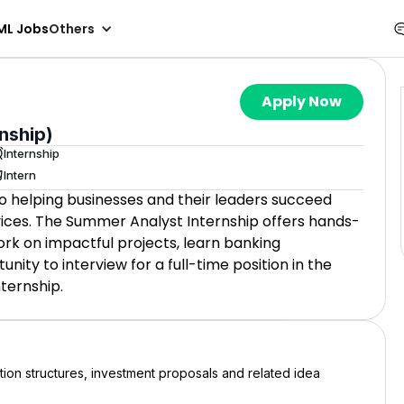
ML Jobs
Others
Apply Now
nship)
Internship
Intern
o helping businesses and their leaders succeed
vices. The Summer Analyst Internship offers hands-
ork on impactful projects, learn banking
ity to interview for a full-time position in the
ternship.
ion structures, investment proposals and related idea