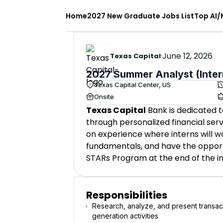
Home
2027 New Graduate Jobs List
Top AI/
·
June 12, 2026
Texas Capital
2027 Summer Analyst (Inter
Texas Capital Center, US
Onsite
Texas Capital
Bank is dedicated t
through personalized financial ser
on experience where interns will w
fundamentals, and have the opportun
STARs Program at the end of the in
Responsibilities
Research, analyze, and present transact
generation activities