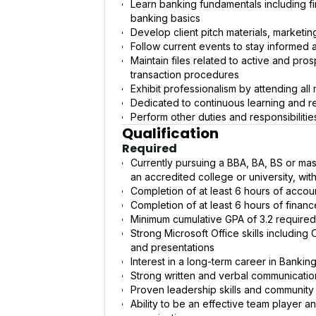
Learn banking fundamentals including fi
banking basics
Develop client pitch materials, marketin
Follow current events to stay informed a
Maintain files related to active and pro
transaction procedures
Exhibit professionalism by attending all
Dedicated to continuous learning and 
Perform other duties and responsibiliti
Qualification
Required
Currently pursuing a BBA, BA, BS or mast
an accredited college or university, wi
Completion of at least 6 hours of accou
Completion of at least 6 hours of financ
Minimum cumulative GPA of 3.2 required. 
Strong Microsoft Office skills includin
and presentations
Interest in a long-term career in Bankin
Strong written and verbal communication
Proven leadership skills and community
Ability to be an effective team player a