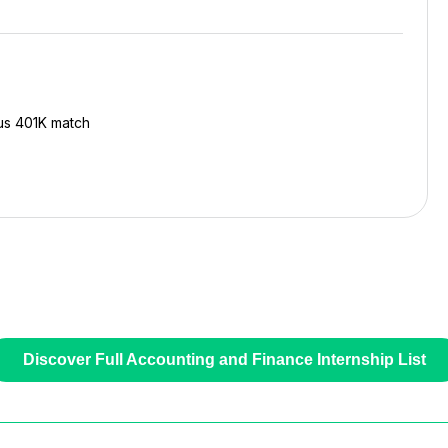
ous 401K match
Discover Full Accounting and Finance Internship List