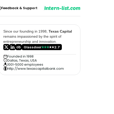
Intern-list.com
Feedback & Support
Since our founding in 1998,
Texas Capital
remains impassioned by the spirit of
entrepreneurship and innovation.
Glassdoor
2.7
Founded in 1998
Dallas, Texas, USA
1001-5000 employees
http://www.texascapitalbank.com