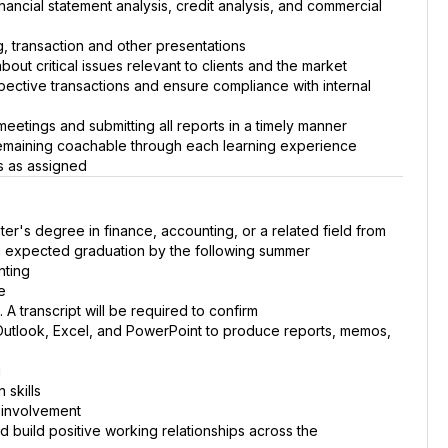
nancial statement analysis, credit analysis, and commercial
g, transaction and other presentations
bout critical issues relevant to clients and the market
spective transactions and ensure compliance with internal
 meetings and submitting all reports in a timely manner
remaining coachable through each learning experience
es as assigned
er's degree in finance, accounting, or a related field from
th expected graduation by the following summer
nting
e
A transcript will be required to confirm
g Outlook, Excel, and PowerPoint to produce reports, memos,
g
 skills
 involvement
nd build positive working relationships across the