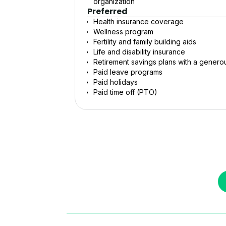
organization
Preferred
Health insurance coverage
Wellness program
Fertility and family building aids
Life and disability insurance
Retirement savings plans with a gener
Paid leave programs
Paid holidays
Paid time off (PTO)