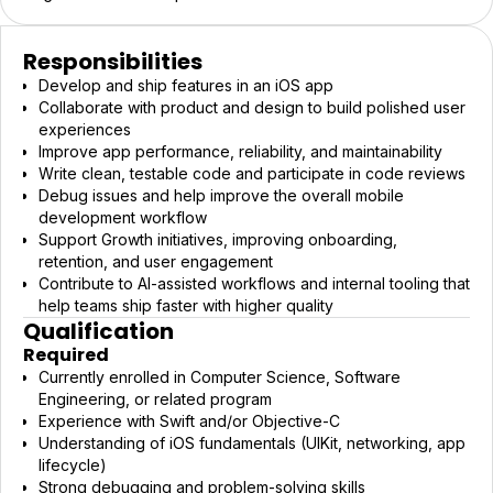
Responsibilities
Develop and ship features in an iOS app
Collaborate with product and design to build polished user
experiences
Improve app performance, reliability, and maintainability
Write clean, testable code and participate in code reviews
Debug issues and help improve the overall mobile
development workflow
Support Growth initiatives, improving onboarding,
retention, and user engagement
Contribute to AI-assisted workflows and internal tooling that
help teams ship faster with higher quality
Qualification
Required
Currently enrolled in Computer Science, Software
Engineering, or related program
Experience with Swift and/or Objective-C
Understanding of iOS fundamentals (UIKit, networking, app
lifecycle)
Strong debugging and problem-solving skills