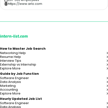
https://www.arlo.com
intern-list.com
How to Master Job Search
Networking Help
Resume Help
Interview Tips
Externship vs Internship
Explore More
Guide by Job Function
Software Engineer
Data Analysis
Marketing
Accounting
Explore More
Hourly Updated Job List
Software Engineer
Data Analysis