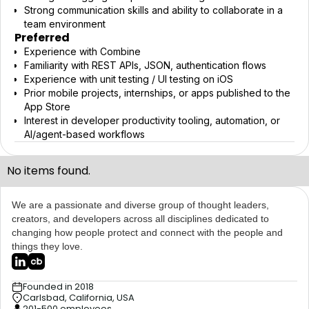
Strong communication skills and ability to collaborate in a
team environment
Preferred
Experience with Combine
Familiarity with REST APIs, JSON, authentication flows
Experience with unit testing / UI testing on iOS
Prior mobile projects, internships, or apps published to the
App Store
Interest in developer productivity tooling, automation, or
AI/agent-based workflows
No items found.
We are a passionate and diverse group of thought leaders,
creators, and developers across all disciplines dedicated to
changing how people protect and connect with the people and
things they love.
Founded in 2018
Carlsbad, California, USA
201-500 employees