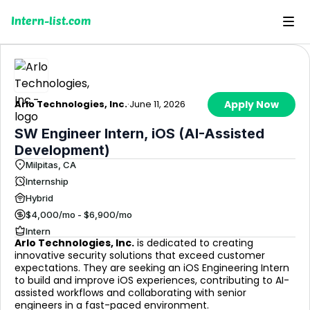
Intern-list.com
Arlo Technologies, Inc.
·
June 11, 2026
Apply Now
SW Engineer Intern, iOS (AI-Assisted
Development)
Milpitas, CA
Internship
Hybrid
$4,000/mo - $6,900/mo
Intern
Arlo Technologies, Inc.
is dedicated to creating
innovative security solutions that exceed customer
expectations. They are seeking an iOS Engineering Intern
to build and improve iOS experiences, contributing to AI-
assisted workflows and collaborating with senior
engineers in a fast-paced environment.