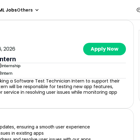
ML Jobs
Others
6, 2026
Apply Now
Intern
Internship
Intern
king a Software Test Technician Intern to support their
n will be responsible for testing new app features,
r service in resolving user issues while monitoring app
 updates, ensuring a smooth user experience
ssues in existing apps
ddress and resolve user issues with our apps