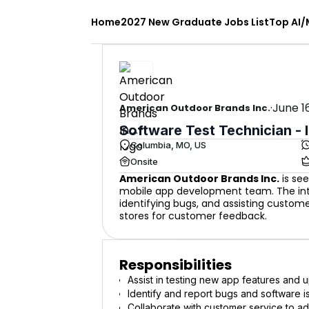
Home
2027 New Graduate Jobs List
Top AI/
·
June 1
American Outdoor Brands Inc.
Software Test Technician - 
Columbia, MO, US
Onsite
American Outdoor Brands Inc.
is see
mobile app development team. The inter
identifying bugs, and assisting custome
stores for customer feedback.
Responsibilities
Assist in testing new app features and
Identify and report bugs and software i
Collaborate with customer service to a