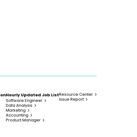
Resource Center
ion
Hourly Updated Job List
Issue Report
Software Engineer
Data Analysis
Marketing
Accounting
Product Manager