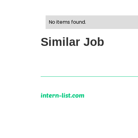
No items found.
Similar Job
intern-list.com