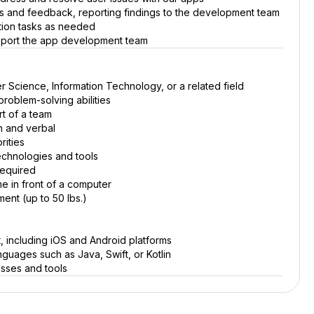
s and feedback, reporting findings to the development team
ation tasks as needed
upport the app development team
 Science, Information Technology, or a related field
problem-solving abilities
rt of a team
en and verbal
rities
echnologies and tools
required
ime in front of a computer
ment (up to 50 lbs.)
, including iOS and Android platforms
guages such as Java, Swift, or Kotlin
esses and tools