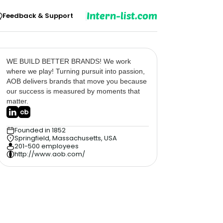
Intern-list.com
Feedback & Support
WE BUILD BETTER BRANDS! We work
where we play! Turning pursuit into passion,
AOB delivers brands that move you because
our success is measured by moments that
matter.
Founded in 1852
Springfield, Massachusetts, USA
201-500 employees
http://www.aob.com/