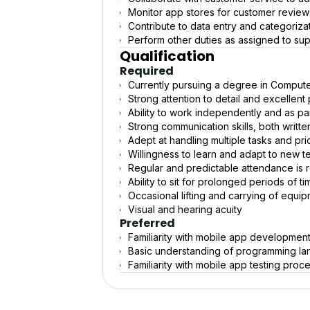
Monitor app stores for customer review
Contribute to data entry and categoriz
Perform other duties as assigned to s
Qualification
Required
Currently pursuing a degree in Computer
Strong attention to detail and excellent 
Ability to work independently and as pa
Strong communication skills, both writt
Adept at handling multiple tasks and prio
Willingness to learn and adapt to new t
Regular and predictable attendance is 
Ability to sit for prolonged periods of t
Occasional lifting and carrying of equip
Visual and hearing acuity
Preferred
Familiarity with mobile app development
Basic understanding of programming lan
Familiarity with mobile app testing proc