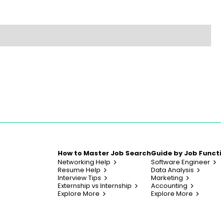
How to Master Job Search
Guide by Job Funct
Networking Help
Software Engineer
Resume Help
Data Analysis
Interview Tips
Marketing
Externship vs Internship
Accounting
Explore More
Explore More