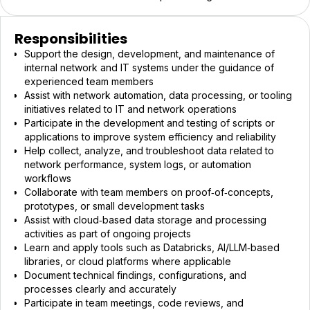
Responsibilities
Support the design, development, and maintenance of
internal network and IT systems under the guidance of
experienced team members
Assist with network automation, data processing, or tooling
initiatives related to IT and network operations
Participate in the development and testing of scripts or
applications to improve system efficiency and reliability
Help collect, analyze, and troubleshoot data related to
network performance, system logs, or automation
workflows
Collaborate with team members on proof‑of‑concepts,
prototypes, or small development tasks
Assist with cloud‑based data storage and processing
activities as part of ongoing projects
Learn and apply tools such as Databricks, AI/LLM‑based
libraries, or cloud platforms where applicable
Document technical findings, configurations, and
processes clearly and accurately
Participate in team meetings, code reviews, and