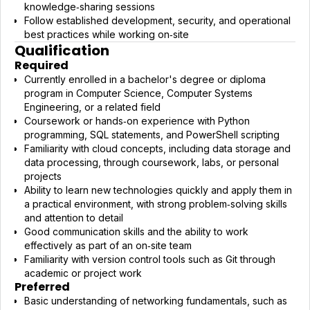
knowledge‑sharing sessions
Follow established development, security, and operational
best practices while working on‑site
Qualification
Required
Currently enrolled in a bachelor's degree or diploma
program in Computer Science, Computer Systems
Engineering, or a related field
Coursework or hands‑on experience with Python
programming, SQL statements, and PowerShell scripting
Familiarity with cloud concepts, including data storage and
data processing, through coursework, labs, or personal
projects
Ability to learn new technologies quickly and apply them in
a practical environment, with strong problem‑solving skills
and attention to detail
Good communication skills and the ability to work
effectively as part of an on‑site team
Familiarity with version control tools such as Git through
academic or project work
Preferred
Basic understanding of networking fundamentals, such as