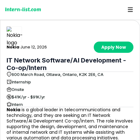
Intern-list.com
Nokia
·
June 12, 2026
Apply Now
IT Network Software/AI Development -
Co-op/Intern
600 March Road, Ottawa, Ontario, K2K 2E6, CA
Internship
Onsite
$41K/yr - $91K/yr
Intern
Nokia
is a global leader in telecommunications and
technology, and they are seeking an IT Network
Software/AI Development Co-op/Intern. The role involves
supporting the design, development, and maintenance
of internal network and IT systems while assisting with
various automation and data processing initiatives.