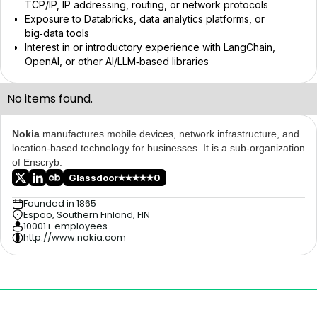
TCP/IP, IP addressing, routing, or network protocols
Exposure to Databricks, data analytics platforms, or
big‑data tools
Interest in or introductory experience with LangChain,
OpenAI, or other AI/LLM‑based libraries
No items found.
Nokia
manufactures mobile devices, network infrastructure, and
location-based technology for businesses. It is a sub-organization
of Enscryb.
Glassdoor
0
Founded in 1865
Espoo, Southern Finland, FIN
10001+ employees
http://www.nokia.com