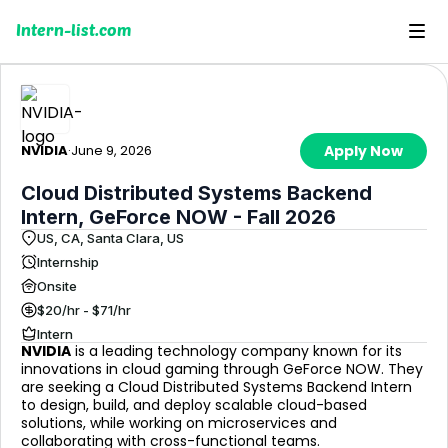
Intern-list.com
NVIDIA
·
June 9, 2026
Apply Now
Cloud Distributed Systems Backend
Intern, GeForce NOW - Fall 2026
US, CA, Santa Clara, US
Internship
Onsite
$20/hr - $71/hr
Intern
NVIDIA
is a leading technology company known for its
innovations in cloud gaming through GeForce NOW. They
are seeking a Cloud Distributed Systems Backend Intern
to design, build, and deploy scalable cloud-based
solutions, while working on microservices and
collaborating with cross-functional teams.