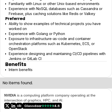
Familiarity with Linux or other Unix-based environments
Experience with NoSQL databases such as Cassandra or
Firebase, plus caching solutions like Redis or Valkey
Preferred
Ability to show examples of technical projects you have
worked on
Experience with Golang or Python
Exposure to infrastructure-as-code and container
orchestration platforms such as Kubernetes, ECS, or
OpenStack
Experience designing and maintaining CI/CD pipelines with
Jenkins or GitLab CI
Benefits
Intern benefits
No items found.
NVIDIA
is a computing platform company operating at the
intersection of graphics, HPC, and AI.
Glassdoor
4.6