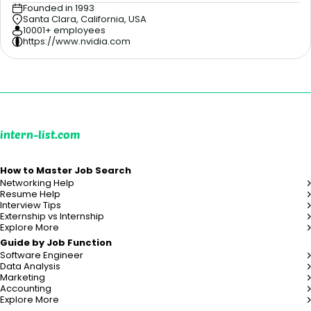
Founded in 1993
Santa Clara, California, USA
10001+ employees
https://www.nvidia.com
intern-list.com
How to Master Job Search
Networking Help
Resume Help
Interview Tips
Externship vs Internship
Explore More
Guide by Job Function
Software Engineer
Data Analysis
Marketing
Accounting
Explore More