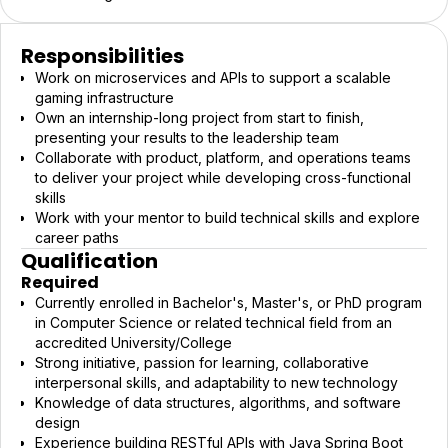
Responsibilities
Work on microservices and APIs to support a scalable
gaming infrastructure
Own an internship-long project from start to finish,
presenting your results to the leadership team
Collaborate with product, platform, and operations teams
to deliver your project while developing cross-functional
skills
Work with your mentor to build technical skills and explore
career paths
Qualification
Required
Currently enrolled in Bachelor's, Master's, or PhD program
in Computer Science or related technical field from an
accredited University/College
Strong initiative, passion for learning, collaborative
interpersonal skills, and adaptability to new technology
Knowledge of data structures, algorithms, and software
design
Experience building RESTful APIs with Java Spring Boot