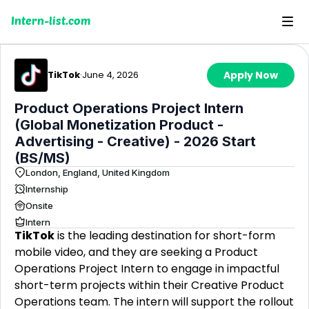
Intern-list.com
TikTok
·
June 4, 2026
Apply Now
Product Operations Project Intern
(Global Monetization Product -
Advertising - Creative) - 2026 Start
(BS/MS)
London, England, United Kingdom
Internship
Onsite
Intern
TikTok
is the leading destination for short-form
mobile video, and they are seeking a Product
Operations Project Intern to engage in impactful
short-term projects within their Creative Product
Operations team. The intern will support the rollout