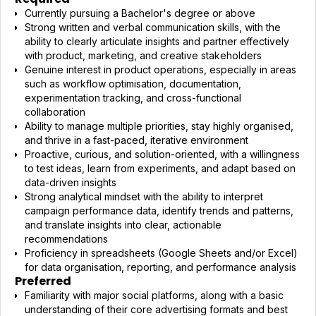
Currently pursuing a Bachelor's degree or above
Strong written and verbal communication skills, with the
ability to clearly articulate insights and partner effectively
with product, marketing, and creative stakeholders
Genuine interest in product operations, especially in areas
such as workflow optimisation, documentation,
experimentation tracking, and cross-functional
collaboration
Ability to manage multiple priorities, stay highly organised,
and thrive in a fast-paced, iterative environment
Proactive, curious, and solution-oriented, with a willingness
to test ideas, learn from experiments, and adapt based on
data-driven insights
Strong analytical mindset with the ability to interpret
campaign performance data, identify trends and patterns,
and translate insights into clear, actionable
recommendations
Proficiency in spreadsheets (Google Sheets and/or Excel)
for data organisation, reporting, and performance analysis
Preferred
Familiarity with major social platforms, along with a basic
understanding of their core advertising formats and best