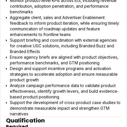
Monitor product-level KPIs across EUI, including revenue
contribution, adoption penetration, and performance
benchmarks
Aggregate client, sales and Advertiser Enablement
feedback to inform product iteration, while ensuring timely
communication of roadmap updates and feature
enhancements to frontline teams
Support briefing and coordination with external agencies
for creative UGC solutions, including Branded Buzz and
Branded Effects
Ensure agency briefs are aligned with product objectives,
performance benchmarks, and GTM positioning
Design and support incentive programs and activation
strategies to accelerate adoption and ensure measurable
product growth
Analyze campaign performance data to validate product
effectiveness, identify growth levers, and build evidence-
based product positioning
Support the development of cross-product case studies to
demonstrate measurable impact and strengthen GTM
narratives
Qualification
Required