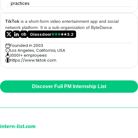
practices
TikTok
is a short-form video entertainment app and social
network platform. It is a sub-organization of ByteDance.
Glassdoor
3.2
Founded in 2003
Los Angeles, California, USA
10001+ employees
https://www.tiktok.com
Discover Full PM Internship List
intern-list.com