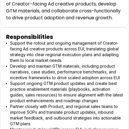
of Creator-facing Ad creative products, develop
GTM materials, and collaborate cross-functionally
to drive product adoption and revenue growth.
Responsibilities
Support the rollout and ongoing management of Creator-
facing Ad creative products across EUI, translating global
strategy into clear regional execution plans and adapting
them to local market needs
Develop and maintain GTM materials, including product
narratives, case studies, performance benchmarks, and
incentive frameworks to drive scaled adoption across EUI
Support ongoing GTM product updates and create best
practice enablement materials (playbooks, activation
guides, sales resources) to ensure alignment with the latest
product enhancements and roadmap changes
Partner closely with Product, and regional sales teams to
improve SOPs and translate product updates, inbound
market feedback, and outbound strategies into actionable
GTM plans