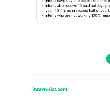
Interns have day one access to health i
Interns also receive 10 paid holidays per 
year, 40 if hired in second half of year).
Interns who are not working 100% remot
intern-list.com