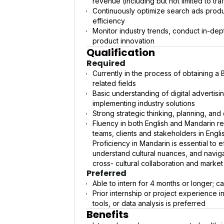
revenue (including but not limited to tra
Continuously optimize search ads produc
efficiency
Monitor industry trends, conduct in-dept
product innovation
Qualification
Required
Currently in the process of obtaining 
related fields
Basic understanding of digital advertisin
implementing industry solutions
Strong strategic thinking, planning, and d
Fluency in both English and Mandarin re
teams, clients and stakeholders in Engl
Proficiency in Mandarin is essential to
understand cultural nuances, and navig
cross- cultural collaboration and marke
Preferred
Able to intern for 4 months or longer; 
Prior internship or project experience
tools, or data analysis is preferred
Benefits