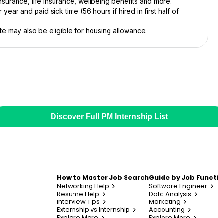
nsurance, life insurance, wellbeing benefits and more.
year and paid sick time (56 hours if hired in first half of
e may also be eligible for housing allowance.
Discover Full PM Internship List
How to Master Job Search
Guide by Job Funct
Networking Help
Software Engineer
Resume Help
Data Analysis
Interview Tips
Marketing
Externship vs Internship
Accounting
Explore More
Explore More