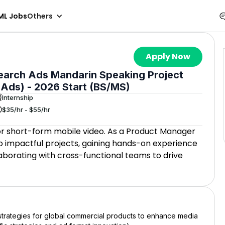
ML Jobs
Others
Apply Now
earch Ads Mandarin Speaking Project
 Ads) - 2026 Start (BS/MS)
Internship
$35/hr - $55/hr
for short-form mobile video. As a Product Manager
 to impactful projects, gaining hands-on experience
borating with cross-functional teams to drive
g strategies for global commercial products to enhance media