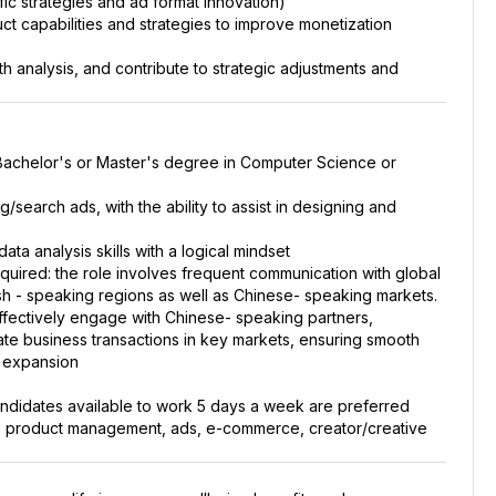
ffic strategies and ad format innovation)
t capabilities and strategies to improve monetization
h analysis, and contribute to strategic adjustments and
a Bachelor's or Master's degree in Computer Science or
g/search ads, with the ability to assist in designing and
ata analysis skills with a logical mindset
quired: the role involves frequent communication with global
ish - speaking regions as well as Chinese- speaking markets.
 effectively engage with Chinese- speaking partners,
ate business transactions in key markets, ensuring smooth
t expansion
candidates available to work 5 days a week are preferred
 in product management, ads, e-commerce, creator/creative