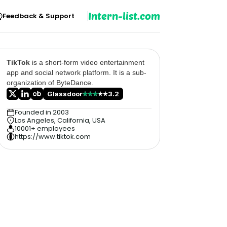
Intern-list.com
Feedback & Support
TikTok
is a short-form video entertainment
app and social network platform. It is a sub-
organization of ByteDance.
Glassdoor
3.2
Founded in 2003
Los Angeles, California, USA
10001+ employees
https://www.tiktok.com