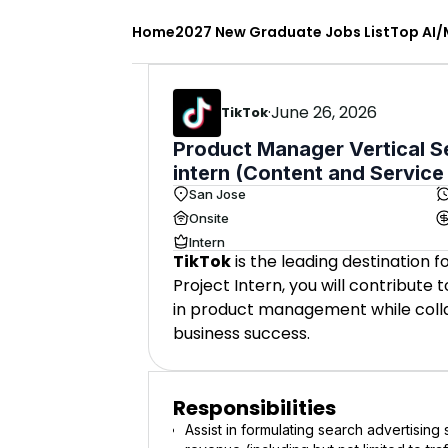
Home
2027 New Graduate Jobs List
Top AI/
·
June 26, 2026
TikTok
Product Manager Vertical S
intern (Content and Service
San Jose
Onsite
Intern
TikTok
is the leading destination 
Project Intern, you will contribute
in product management while colla
business success.
Responsibilities
Assist in formulating search advertisin