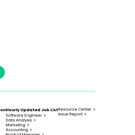
Resource Center
ion
Hourly Updated Job List
Issue Report
Software Engineer
Data Analysis
Marketing
Accounting
Product Manager