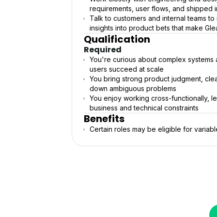
requirements, user flows, and shipped
Talk to customers and internal teams to
insights into product bets that make Gl
Qualification
Required
You're curious about complex systems a
users succeed at scale
You bring strong product judgment, cle
down ambiguous problems
You enjoy working cross-functionally, l
business and technical constraints
Benefits
Certain roles may be eligible for variab