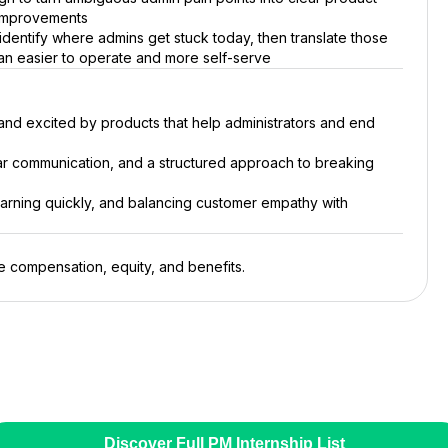
 improvements
 identify where admins get stuck today, then translate those
ean easier to operate and more self-serve
nd excited by products that help administrators and end
ar communication, and a structured approach to breaking
earning quickly, and balancing customer empathy with
le compensation, equity, and benefits.
Discover Full PM Internship List