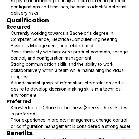
Apply critical thinking to analyze data related to product
configurations and timelines, helping to identify potential
delivery risks
Qualification
Required
Currently working towards a Bachelor's degree in
Computer Science, Electrical/Computer Engineering,
Business Management, or a related field
Basic familiarity with hardware product concepts, change
control, and configuration management
Strong communication skills and the ability to work
collaboratively within a team while maintaining individual
progress
A fundamental grasp of information interpretation and a
desire to develop decision-making skills in a technical
environment
Preferred
Knowledge of G Suite for business (Sheets, Docs, Slides)
is preferred
Prior experience in project management, change control,
or configuration management is considered a strong asset
Benefits