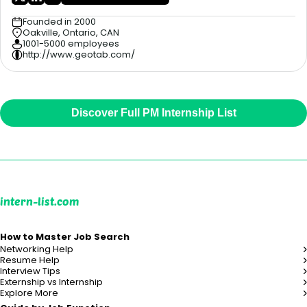
Founded in 2000
Oakville, Ontario, CAN
1001-5000 employees
http://www.geotab.com/
Discover Full PM Internship List
intern-list.com
How to Master Job Search
Networking Help
Resume Help
Interview Tips
Externship vs Internship
Explore More