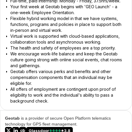
Full-time, paid internship: Monday - Friday, 37.5hrs/week.
Your first week at Geotab begins with 'GEO Launch' - a
one-week Employee Orientation.
Flexible hybrid working model in that we have systems,
functions, programs and policies in place to support both
in-person and virtual work.
Virtual work is supported with cloud-based applications,
collaboration tools and asynchronous working.
The health and safety of employees are a top priority.
We encourage work-life balance and keep the Geotab
culture going strong with online social events, chat rooms
and gatherings.
Geotab offers various perks and benefits and other
compensation components that an individual may be
eligible for.
All offers of employment are contingent upon proof of
eligibility to work and the individual's ability to pass a
background check.
Geotab
is a provider of secure Open Platform telematics
technology for GPS fleet management.
Glassdoor
3.8