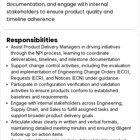
documentation, and engage with internal
stakeholders to ensure product quality and
timeline adherence.
Responsibilities
Assist Product Delivery Managers in driving initiatives
through the NPI process, learning to coordinate
deliverables, timelines, and milestone documentation
Support change control activities, including the evaluation
and implementation of Engineering Change Orders (ECO),
Requests (ECR), and Notices (ECN) under guidance
Participate in configuration verification and validation
activities to ensure products conform to established
baselines and requirements
Engage with internal stakeholders across Engineering,
Supply Chain, and Sales to fulfill assigned tasks and
support broader product delivery goals
Articulate ideas clearly in written and verbal formats,
maintaining detailed meeting minutes and ensuring diligent
follow-up on action items