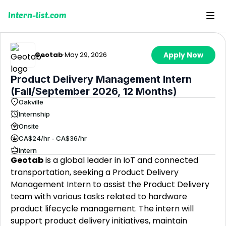
Intern-list.com
Geotab
·
May 29, 2026
Apply Now
Product Delivery Management Intern
(Fall/September 2026, 12 Months)
Oakville
Internship
Onsite
CA$24/hr - CA$36/hr
Intern
Geotab
is a global leader in IoT and connected
transportation, seeking a Product Delivery
Management Intern to assist the Product Delivery
team with various tasks related to hardware
product lifecycle management. The intern will
support product delivery initiatives, maintain