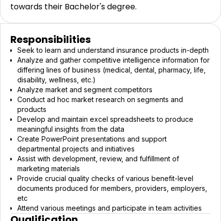
towards their Bachelor's degree.
Responsibilities
Seek to learn and understand insurance products in-depth
Analyze and gather competitive intelligence information for
differing lines of business (medical, dental, pharmacy, life,
disability, wellness, etc.)
Analyze market and segment competitors
Conduct ad hoc market research on segments and
products
Develop and maintain excel spreadsheets to produce
meaningful insights from the data
Create PowerPoint presentations and support
departmental projects and initiatives
Assist with development, review, and fulfillment of
marketing materials
Provide crucial quality checks of various benefit-level
documents produced for members, providers, employers,
etc
Attend various meetings and participate in team activities
Qualification