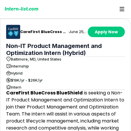
Intern-list.com
CareFirst BlueCross BlueShield
·
June 25, 2026
Apply Now
Non-IT Product Management and
Optimization Intern (Hybrid)
Baltimore, MD, United States
Internship
Hybrid
$19K/yr - $26K/yr
Intern
CareFirst BlueCross BlueShield
is seeking a Non-
IT Product Management and Optimization Intern to
join their Product Management and Optimization
Team. The intern will assist in various aspects of
product lifecycle management, including market
research and competitive analysis, while working