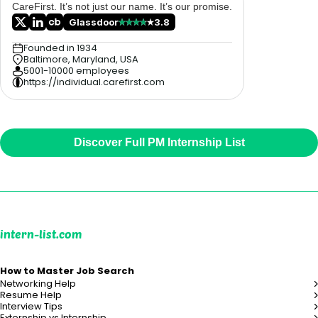
CareFirst. It’s not just our name. It’s our promise.
Glassdoor
3.8
Founded in 1934
Baltimore, Maryland, USA
5001-10000 employees
https://individual.carefirst.com
Discover Full PM Internship List
intern-list.com
How to Master Job Search
Networking Help
Resume Help
Interview Tips
Externship vs Internship