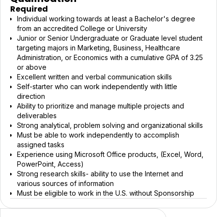
Required
Individual working towards at least a Bachelor's degree
from an accredited College or University
Junior or Senior Undergraduate or Graduate level student
targeting majors in Marketing, Business, Healthcare
Administration, or Economics with a cumulative GPA of 3.25
or above
Excellent written and verbal communication skills
Self-starter who can work independently with little
direction
Ability to prioritize and manage multiple projects and
deliverables
Strong analytical, problem solving and organizational skills
Must be able to work independently to accomplish
assigned tasks
Experience using Microsoft Office products, (Excel, Word,
PowerPoint, Access)
Strong research skills- ability to use the Internet and
various sources of information
Must be eligible to work in the U.S. without Sponsorship