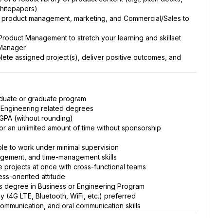
whitepapers)
s product management, marketing, and Commercial/Sales to
Product Management to stretch your learning and skillset
 Manager
te assigned project(s), deliver positive outcomes, and
raduate or graduate program
 Engineering related degrees
 GPA (without rounding)
for an unlimited amount of time without sponsorship
ble to work under minimal supervision
gement, and time-management skills
e projects at once with cross-functional teams
ss-oriented attitude
s degree in Business or Engineering Program
(4G LTE, Bluetooth, WiFi, etc.) preferred
 communication, and oral communication skills