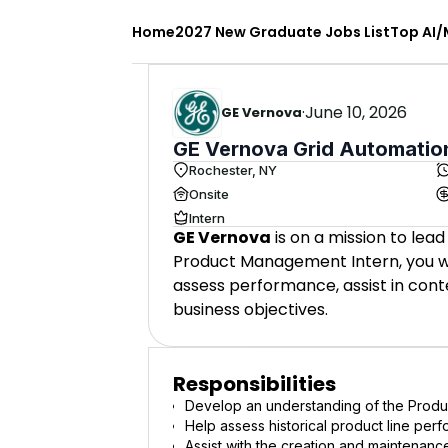
Home
2027 New Graduate Jobs List
Top AI/
·
June 10, 2026
GE Vernova
GE Vernova Grid Automation
Rochester, NY
Onsite
Intern
GE Vernova
is on a mission to lead
Product Management Intern, you wil
assess performance, assist in con
business objectives.
Responsibilities
Develop an understanding of the Produ
Help assess historical product line per
Assist with the creation and maintenance