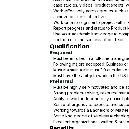
case studies, videos, product sheets, 
Work effectively across groups such a
achieve business objectives
Work on an assignment / project within 
Report progress and status to Product
Use your academic knowledge to comple
contribute to the success of our team
Qualification
Required
Must be enrolled in a full-time underg
Following majors accepted: Business or
Must maintain a minimum 3.0 cumulative
Must have the ability to work in the US 
Preferred
Must be highly self-motivated and be a
Strong problem-solving, resource mana
Ability to work independently on multipl
Sense of urgency to execute and succe
Working towards a Bachelors or Master
Some knowledge of wireless technology 
Excellent organizational, written & oral
Benefits