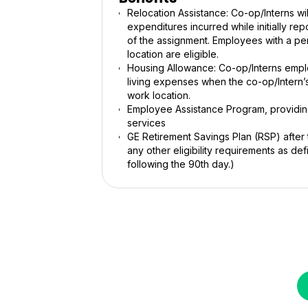
Relocation Assistance: Co-op/Interns w
expenditures incurred while initially r
of the assignment. Employees with a pe
location are eligible.
Housing Allowance: Co-op/Interns empl
living expenses when the co-op/Intern’s
work location.
Employee Assistance Program, providing
services
GE Retirement Savings Plan (RSP) after
any other eligibility requirements as defi
following the 90th day.)