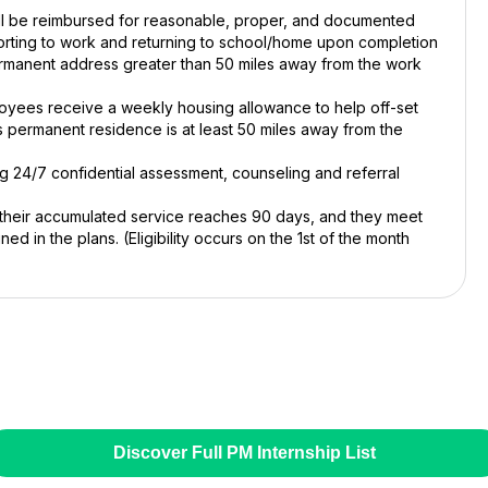
ill be reimbursed for reasonable, proper, and documented
eporting to work and returning to school/home upon completion
rmanent address greater than 50 miles away from the work
oyees receive a weekly housing allowance to help off-set
 permanent residence is at least 50 miles away from the
 24/7 confidential assessment, counseling and referral
 their accumulated service reaches 90 days, and they meet
ned in the plans. (Eligibility occurs on the 1st of the month
Discover Full PM Internship List