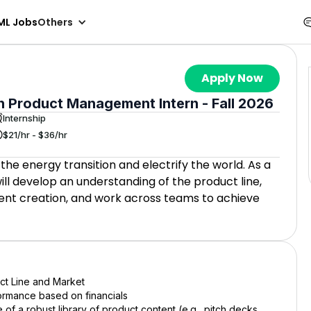
ML Jobs
Others
Apply Now
 Product Management Intern - Fall 2026
Internship
$21/hr - $36/hr
 the energy transition and electrify the world. As a
l develop an understanding of the product line,
tent creation, and work across teams to achieve
ct Line and Market
formance based on financials
 of a robust library of product content (e.g., pitch decks,