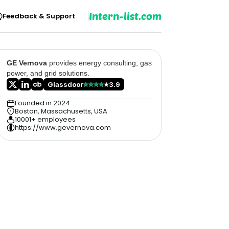
Intern-list.com
Feedback & Support
GE Vernova
provides energy consulting, gas
power, and grid solutions.
Glassdoor
3.9
Founded in 2024
Boston, Massachusetts, USA
10001+ employees
https://www.gevernova.com