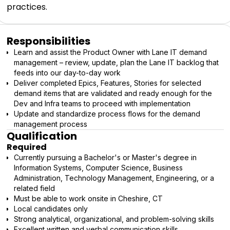
practices.
Responsibilities
Learn and assist the Product Owner with Lane IT demand
management – review, update, plan the Lane IT backlog that
feeds into our day-to-day work
Deliver completed Epics, Features, Stories for selected
demand items that are validated and ready enough for the
Dev and Infra teams to proceed with implementation
Update and standardize process flows for the demand
management process
Qualification
Required
Currently pursuing a Bachelor's or Master's degree in
Information Systems, Computer Science, Business
Administration, Technology Management, Engineering, or a
related field
Must be able to work onsite in Cheshire, CT
Local candidates only
Strong analytical, organizational, and problem-solving skills
Excellent written and verbal communication skills