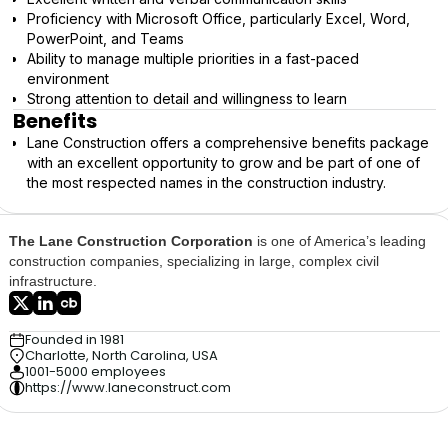
Proficiency with Microsoft Office, particularly Excel, Word,
PowerPoint, and Teams
Ability to manage multiple priorities in a fast-paced
environment
Strong attention to detail and willingness to learn
Benefits
Lane Construction offers a comprehensive benefits package
with an excellent opportunity to grow and be part of one of
the most respected names in the construction industry.
The Lane Construction Corporation
is one of America’s leading
construction companies, specializing in large, complex civil
infrastructure.
Founded in 1981
Charlotte, North Carolina, USA
1001-5000 employees
https://www.laneconstruct.com