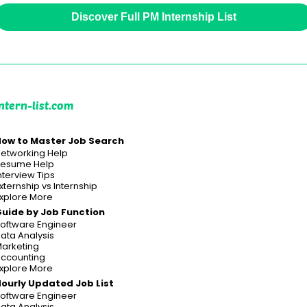
Discover Full PM Internship List
ntern-list.com
ow to Master Job Search
etworking Help
esume Help
nterview Tips
xternship vs Internship
xplore More
uide by Job Function
oftware Engineer
ata Analysis
arketing
ccounting
xplore More
ourly Updated Job List
oftware Engineer
ata Analysis