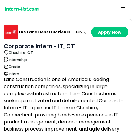
Intern-list.com
The Lane Construction Corporation
·
July 7, 2026
Apply Now
Corporate Intern - IT, CT
Cheshire, CT
Internship
Onsite
Intern
Lane Construction is one of America’s leading
construction companies, specializing in large,
complex civil infrastructure. Lane Construction is
seeking a motivated and detail-oriented Corporate
Intern - IT to join our IT team in Cheshire,
Connecticut, providing hands-on experience in IT
product management, demand management,
business process improvement, and agile delivery