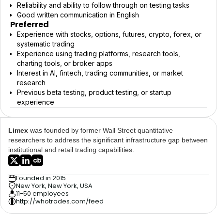
Reliability and ability to follow through on testing tasks
Good written communication in English
Preferred
Experience with stocks, options, futures, crypto, forex, or
systematic trading
Experience using trading platforms, research tools,
charting tools, or broker apps
Interest in AI, fintech, trading communities, or market
research
Previous beta testing, product testing, or startup
experience
Limex
was founded by former Wall Street quantitative
researchers to address the significant infrastructure gap between
institutional and retail trading capabilities.
Founded in 2015
New York, New York, USA
11-50 employees
http://whotrades.com/feed