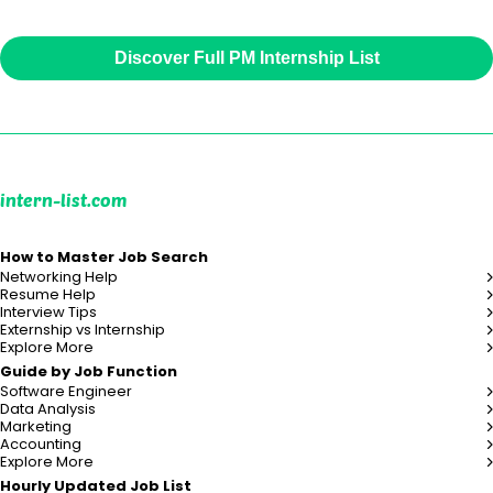
Discover Full PM Internship List
intern-list.com
How to Master Job Search
Networking Help
Resume Help
Interview Tips
Externship vs Internship
Explore More
Guide by Job Function
Software Engineer
Data Analysis
Marketing
Accounting
Explore More
Hourly Updated Job List