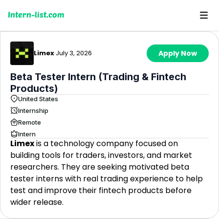
Intern-list.com
Limex
·
July 3, 2026
Apply Now
Beta Tester Intern (Trading & Fintech
Products)
United States
Internship
Remote
Intern
Limex
is a technology company focused on
building tools for traders, investors, and market
researchers. They are seeking motivated beta
tester interns with real trading experience to help
test and improve their fintech products before
wider release.