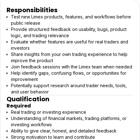
Responsibilities
Test new Limex products, features, and workflows before
public release
Provide structured feedback on usability, bugs, product
logic, and trading relevance
Evaluate whether features are useful for real traders and
investors
Share insights from your own trading experience to help
improve the product
Join feedback sessions with the Limex team when needed
Help identify gaps, confusing flows, or opportunities for
improvement
Potentially support research around trader needs, tools,
and user behavior
Qualification
Required
Real trading or investing experience
Understanding of financial markets, trading platforms, or
investing workflows
Ability to give clear, honest, and detailed feedback
Strong motivation to learn and contribute