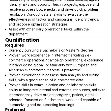
identify risks and opportunities in projects, expose and
resolve process bottlenecks, and drive quick problem
resolution. Conduct data analysis to evaluate the
effectiveness of tactics and campaigns, identify trends,
and propose optimization strategies
Assist with other daily operational tasks within the
department
Qualification
Required
Currently pursuing a Bachelor's or Master's degree
Proven work experience in internet marketing / e-
commerce operations / campaign operations, experience
in brand going global, or familiarity with European and
American e-commerce markets is preferred
Proven experience in cossess data analysis and mining
skills, with a good sense of e-commerce data
Proven skills in communication and collaboration skills,
ability to integrate internal and external resources, ability to
independently drive project progress; patient, detail-
oriented, focused on fundamental work, and capable of
summarizing and documenting learnings
Preferred