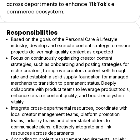
across departments to enhance
TikTok
's e-
commerce ecosystem.
Responsibilities
Based on the goals of the Personal Care & Lifestyle
industry, develop and execute content strategy to ensure
projects deliver high-quality content as expected
Focus on continuously optimizing creator content
strategies, such as onboarding and posting strategies for
niche creators, to improve creators content sell-through
rate and establish a solid supply foundation for managed
merchants to transition to permanent status. Deeply
collaborate with product teams to leverage product tools,
enhance creator content quality, and boost ecosystem
vitality
Integrate cross-departmental resources, coordinate with
local creator management teams, platform promotion
teams, industry teams and other stakeholders to
communicate plans, effectively integrate and link
resources across departments
According to project management requirements, agilely