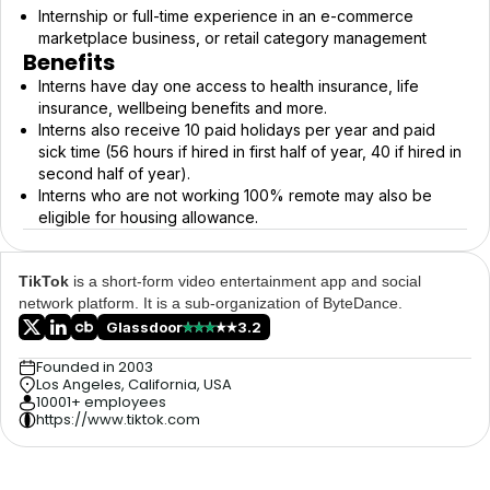
Internship or full-time experience in an e-commerce
marketplace business, or retail category management
Benefits
Interns have day one access to health insurance, life
insurance, wellbeing benefits and more.
Interns also receive 10 paid holidays per year and paid
sick time (56 hours if hired in first half of year, 40 if hired in
second half of year).
Interns who are not working 100% remote may also be
eligible for housing allowance.
TikTok
is a short-form video entertainment app and social
network platform. It is a sub-organization of ByteDance.
Glassdoor
3.2
Founded in 2003
Los Angeles, California, USA
10001+ employees
https://www.tiktok.com