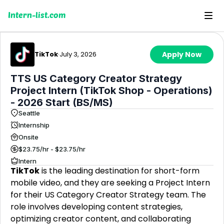
Intern-list.com
TikTok
·
July 3, 2026
Apply Now
TTS US Category Creator Strategy
Project Intern (TikTok Shop - Operations)
- 2026 Start (BS/MS)
Seattle
Internship
Onsite
$23.75/hr - $23.75/hr
Intern
TikTok
is the leading destination for short-form
mobile video, and they are seeking a Project Intern
for their US Category Creator Strategy team. The
role involves developing content strategies,
optimizing creator content, and collaborating