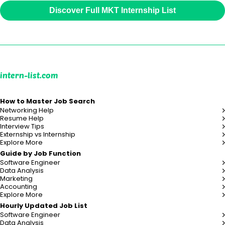
Discover Full MKT Internship List
intern-list.com
How to Master Job Search
Networking Help
Resume Help
Interview Tips
Externship vs Internship
Explore More
Guide by Job Function
Software Engineer
Data Analysis
Marketing
Accounting
Explore More
Hourly Updated Job List
Software Engineer
Data Analysis