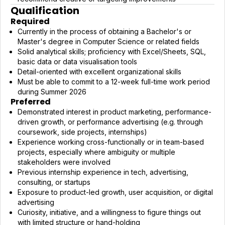
Qualification
Required
Currently in the process of obtaining a Bachelor's or
Master's degree in Computer Science or related fields
Solid analytical skills; proficiency with Excel/Sheets, SQL,
basic data or data visualisation tools
Detail-oriented with excellent organizational skills
Must be able to commit to a 12-week full-time work period
during Summer 2026
Preferred
Demonstrated interest in product marketing, performance-
driven growth, or performance advertising (e.g. through
coursework, side projects, internships)
Experience working cross-functionally or in team-based
projects, especially where ambiguity or multiple
stakeholders were involved
Previous internship experience in tech, advertising,
consulting, or startups
Exposure to product-led growth, user acquisition, or digital
advertising
Curiosity, initiative, and a willingness to figure things out
with limited structure or hand-holding