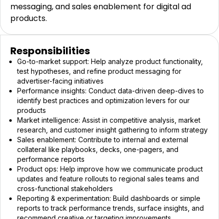
messaging, and sales enablement for digital ad
products.
Responsibilities
Go-to-market support: Help analyze product functionality,
test hypotheses, and refine product messaging for
advertiser-facing initiatives
Performance insights: Conduct data-driven deep-dives to
identify best practices and optimization levers for our
products
Market intelligence: Assist in competitive analysis, market
research, and customer insight gathering to inform strategy
Sales enablement: Contribute to internal and external
collateral like playbooks, decks, one-pagers, and
performance reports
Product ops: Help improve how we communicate product
updates and feature rollouts to regional sales teams and
cross-functional stakeholders
Reporting & experimentation: Build dashboards or simple
reports to track performance trends, surface insights, and
recommend creative or targeting improvements