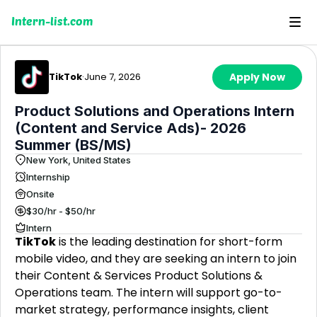
Intern-list.com
TikTok
·
June 7, 2026
Apply Now
Product Solutions and Operations Intern
(Content and Service Ads)- 2026
Summer (BS/MS)
New York, United States
Internship
Onsite
$30/hr - $50/hr
Intern
TikTok
is the leading destination for short-form
mobile video, and they are seeking an intern to join
their Content & Services Product Solutions &
Operations team. The intern will support go-to-
market strategy, performance insights, client