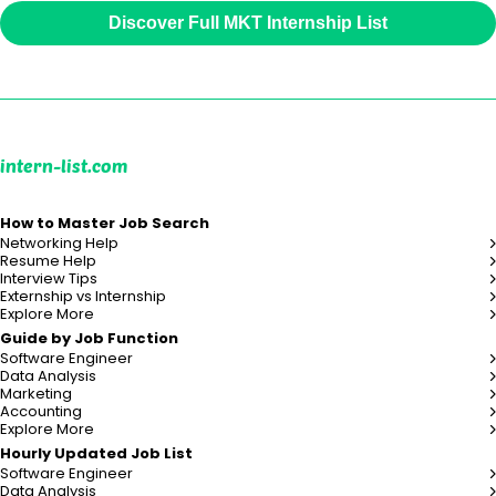
Discover Full MKT Internship List
intern-list.com
How to Master Job Search
Networking Help
Resume Help
Interview Tips
Externship vs Internship
Explore More
Guide by Job Function
Software Engineer
Data Analysis
Marketing
Accounting
Explore More
Hourly Updated Job List
Software Engineer
Data Analysis