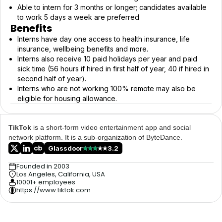
Able to intern for 3 months or longer; candidates available
to work 5 days a week are preferred
Benefits
Interns have day one access to health insurance, life
insurance, wellbeing benefits and more.
Interns also receive 10 paid holidays per year and paid
sick time (56 hours if hired in first half of year, 40 if hired in
second half of year).
Interns who are not working 100% remote may also be
eligible for housing allowance.
TikTok
is a short-form video entertainment app and social
network platform. It is a sub-organization of ByteDance.
Glassdoor
3.2
Founded in 2003
Los Angeles, California, USA
10001+ employees
https://www.tiktok.com