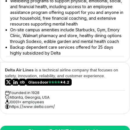
Wellbeing programs to support physical, emotional, social,
and financial health, including access to an employee
assistance program offering support for you and anyone in
your household, free financial coaching, and extensive
resources supporting mental health
On-site campus amenities include Starbucks, Gym, Emory
Clinic, Walmart pharmacy and store, healthy dining options
through Sodexo, edible garden and mental health coach
Backup dependent care services offered for 25 days
highly subsidized by Delta
Delta Air Lines
is a technical airline company that focuses on
safety, innovation, reliability, and customer experience.
Glassdoor
4.2
Founded in 1928
Atlanta, Georgia, USA
10001+ employees
https://www.delta.com/