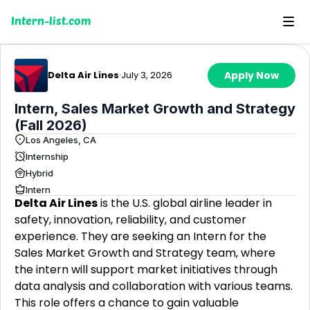
Intern-list.com
Delta Air Lines
·
July 3, 2026
Apply Now
Intern, Sales Market Growth and Strategy
(Fall 2026)
Los Angeles, CA
Internship
Hybrid
Intern
Delta Air Lines
is the U.S. global airline leader in
safety, innovation, reliability, and customer
experience. They are seeking an Intern for the
Sales Market Growth and Strategy team, where
the intern will support market initiatives through
data analysis and collaboration with various teams.
This role offers a chance to gain valuable