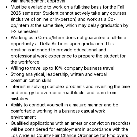
with management approval
Must be available to work on a full-time basis for the Fall
2026 semester. Student cannot actively take any courses
(inclusive of online or in-person) and work as a Co-
op/Intern at the same time, which may delay graduation by
1-2 semesters
Working as a Co-op/Intern does not guarantee a full-time
opportunity at Delta Air Lines upon graduation. This
position is intended to provide educational and
professional work experience to prepare the student for
the workforce
Willing to travel up to 10% company business travel
Strong analytical, leadership, written and verbal
communication skills
Interest in solving complex problems and investing the time
and energy to overcome roadblocks and learn from
mistakes
Ability to conduct yourself in a mature manner and be
comfortable working in a business casual work
environment
Qualified applications with an arrest or conviction record(s)
will be considered for employment in accordance with the
Los Angeles County Fair Chance Ordinance for Employers