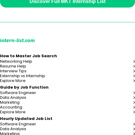
Discover Full MKT Internship List
intern-list.com
How to Master Job Search
Networking Help
Resume Help
Interview Tips
Externship vs Internship
Explore More
Guide by Job Function
Software Engineer
Data Analysis
Marketing
Accounting
Explore More
Hourly Updated Job List
Software Engineer
Data Analysis
Marketing