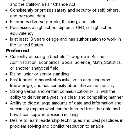
and the California Fair Chance Act
Consistently prioritizes safety and security of self, others,
and personal data
Embraces diverse people, thinking, and styles
Possesses a high school diploma, GED, or high school
equivalency
Is at least 18 years of age and has authorization to work in
the United States
Preferred
Currently pursuing a bachelor's degree in Business
Administration, Economics, Social Science, Math, Statistics,
or another analytical field
Rising junior or senior standing
Fast learner, demonstrates initiative in acquiring new
knowledge, and has curiosity about the airline industry
Strong verbal and written communication skills, with the
ability to deliver analyses in a clear and compelling manner
Ability to digest large amounts of data and information and
succinctly explain what can be learned from the data and
how it can support decision making
Desire to learn leadership techniques and best practices in
problem solving and conflict resolution to enable