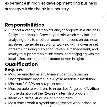
experience in market development and business
strategy within the airline industry.
Responsibilities
Support a variety of markets and/or projects in a Business
Analyst and Market Growth type role which may include
analyzing data to provide recommendations on business
initiatives, generate reporting, working with a diverse set
of teams including marketing, revenue management, and
loyalty to support market initiatives, and engaging with the
local sales team to add customer driven insights
Qualification
Required
Must be enrolled as a full-time student pursuing an
undergraduate degree in a 4-year academic institution
Minimum 3.0 GPA on a 4-point scale
Must be able to work onsite in our Los Angeles, CA office
for the duration of the 12–week internship program
Internship dates: August-December 2026
Most teams work a hybrid onsite/remote work schedule