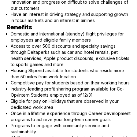
innovation and progress on difficult to solve challenges of
our customers
Have an interest in driving strategy and supporting growth
in focus markets and an interest in airlines
Benefits
Domestic and International (standby) flight privileges for
employees and eligible family members
Access to over 500 discounts and specialty savings
through Deltaperks such as car and hotel rentals, pet
health services, Apple product discounts, exclusive tickets
to sports games and more
Housing Stipend available for students who reside more
than 50 miles from work location
Competitive pay for students based on their working hours
Industry-leading profit sharing program available for Co-
Op/Intern Students employed as of 12/31
Eligible for pay on Holidays that are observed in your
dedicated work area
Once in a lifetime experience through Career development
programs to achieve your long-term career goals
Programs to engage with community service and
sustainability