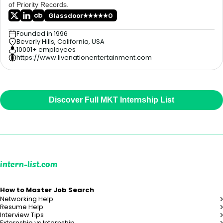
of Priority Records.
Glassdoor
0
Founded in 1996
Beverly Hills, California, USA
10001+ employees
https://www.livenationentertainment.com
Discover Full MKT Internship List
intern-list.com
How to Master Job Search
Networking Help
Resume Help
Interview Tips
Externship vs Internship