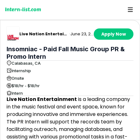
Intern-list.com
Live Nation Entertainment
·
June 23, 2026
Apply Now
Insomniac - Paid Fall Music Group PR &
Promo Intern
Calabasas, CA
Internship
Onsite
$18/hr - $18/hr
Intern
Live Nation Entertainment
is a leading company
in the music festival and event space, known for
producing innovative and immersive experiences.
The PR Intern will support the records team by
facilitating outreach, managing databases, and
assisting with various promotional tasks in a fast-