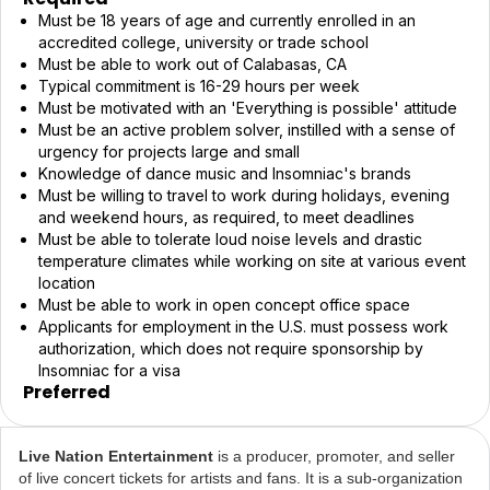
Must be 18 years of age and currently enrolled in an
accredited college, university or trade school
Must be able to work out of Calabasas, CA
Typical commitment is 16-29 hours per week
Must be motivated with an 'Everything is possible' attitude
Must be an active problem solver, instilled with a sense of
urgency for projects large and small
Knowledge of dance music and Insomniac's brands
Must be willing to travel to work during holidays, evening
and weekend hours, as required, to meet deadlines
Must be able to tolerate loud noise levels and drastic
temperature climates while working on site at various event
location
Must be able to work in open concept office space
Applicants for employment in the U.S. must possess work
authorization, which does not require sponsorship by
Insomniac for a visa
Preferred
Live Nation Entertainment
is a producer, promoter, and seller
of live concert tickets for artists and fans. It is a sub-organization