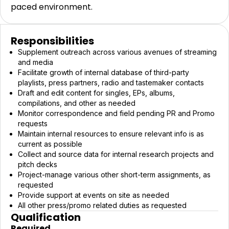
paced environment.
Responsibilities
Supplement outreach across various avenues of streaming
and media
Facilitate growth of internal database of third-party
playlists, press partners, radio and tastemaker contacts
Draft and edit content for singles, EPs, albums,
compilations, and other as needed
Monitor correspondence and field pending PR and Promo
requests
Maintain internal resources to ensure relevant info is as
current as possible
Collect and source data for internal research projects and
pitch decks
Project-manage various other short-term assignments, as
requested
Provide support at events on site as needed
All other press/promo related duties as requested
Qualification
Required