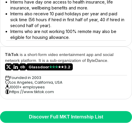
Interns have day one access to health insurance, life
insurance, wellbeing benefits and more.
Interns also receive 10 paid holidays per year and paid
sick time (56 hours if hired in first half of year, 40 if hired in
second half of year).
Interns who are not working 100% remote may also be
eligible for housing allowance.
TikTok
is a short-form video entertainment app and social
network platform. It is a sub-organization of ByteDance.
Glassdoor
3.2
Founded in 2003
Los Angeles, California, USA
10001+ employees
https://www.tiktok.com
Discover Full MKT Internship List