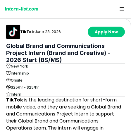
Intern-list.com
TikTok
·
June 28, 2026
Apply Now
Global Brand and Communications
Project Intern (Brand and Creative) -
2026 Start (BS/MS)
New York
Internship
Onsite
$25/hr - $25/hr
Intern
TikTok
is the leading destination for short-form
mobile video, and they are seeking a Global Brand
and Communications Project Intern to support
their Global Brand and Communications
Operations team. The intern will engage in