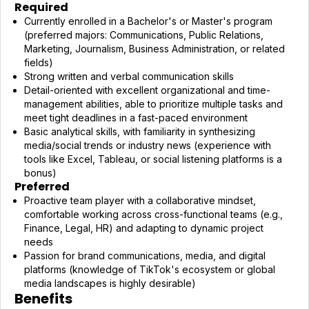
Required
Currently enrolled in a Bachelor's or Master's program
(preferred majors: Communications, Public Relations,
Marketing, Journalism, Business Administration, or related
fields)
Strong written and verbal communication skills
Detail-oriented with excellent organizational and time-
management abilities, able to prioritize multiple tasks and
meet tight deadlines in a fast-paced environment
Basic analytical skills, with familiarity in synthesizing
media/social trends or industry news (experience with
tools like Excel, Tableau, or social listening platforms is a
bonus)
Preferred
Proactive team player with a collaborative mindset,
comfortable working across cross-functional teams (e.g.,
Finance, Legal, HR) and adapting to dynamic project
needs
Passion for brand communications, media, and digital
platforms (knowledge of TikTok's ecosystem or global
media landscapes is highly desirable)
Benefits