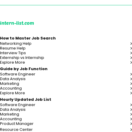
intern-list.com
How to Master Job Search
Networking Help
Resume Help
Interview Tips
Externship vs Internship
Explore More
Guide by Job Function
Software Engineer
Data Analysis
Marketing
Accounting
Explore More
Hourly Updated Job List
Software Engineer
Data Analysis
Marketing
Accounting
Product Manager
Resource Center