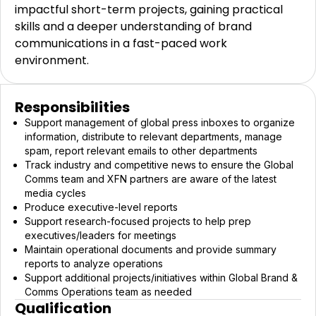
impactful short-term projects, gaining practical
skills and a deeper understanding of brand
communications in a fast-paced work
environment.
Responsibilities
Support management of global press inboxes to organize
information, distribute to relevant departments, manage
spam, report relevant emails to other departments
Track industry and competitive news to ensure the Global
Comms team and XFN partners are aware of the latest
media cycles
Produce executive-level reports
Support research-focused projects to help prep
executives/leaders for meetings
Maintain operational documents and provide summary
reports to analyze operations
Support additional projects/initiatives within Global Brand &
Comms Operations team as needed
Qualification