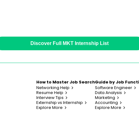
Discover Full MKT Internship List
How to Master Job Search
Guide by Job Funct
Networking Help
Software Engineer
Resume Help
Data Analysis
Interview Tips
Marketing
Externship vs Internship
Accounting
Explore More
Explore More