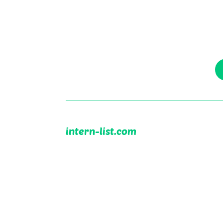
intern-list.com