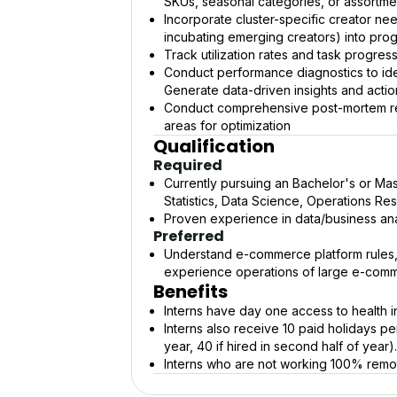
SKUs, seasonal categories, or assortme
Incorporate cluster-specific creator nee
incubating emerging creators) into pro
Track utilization rates and task progres
Conduct performance diagnostics to iden
Generate data-driven insights and acti
Conduct comprehensive post-mortem revi
areas for optimization
Qualification
Required
Currently pursuing an Bachelor's or Mas
Statistics, Data Science, Operations Re
Proven experience in data/business anal
Preferred
Understand e-commerce platform rules, 
experience operations of large e-comm
Benefits
Interns have day one access to health i
Interns also receive 10 paid holidays per 
year, 40 if hired in second half of year).
Interns who are not working 100% remot