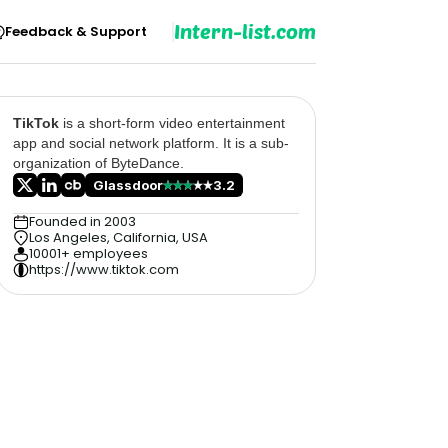
Intern-list.com
Feedback & Support
TikTok
is a short-form video entertainment
app and social network platform. It is a sub-
organization of ByteDance.
Glassdoor
3.2
Founded in 2003
Los Angeles, California, USA
10001+ employees
https://www.tiktok.com