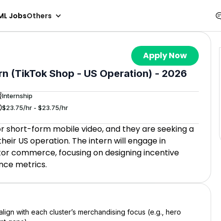
ML Jobs
Others
Apply Now
rn (TikTok Shop - US Operation) - 2026
Internship
$23.75/hr - $23.75/hr
for short-form mobile video, and they are seeking a
heir US operation. The intern will engage in
tor commerce, focusing on designing incentive
nce metrics.
lign with each cluster’s merchandising focus (e.g., hero