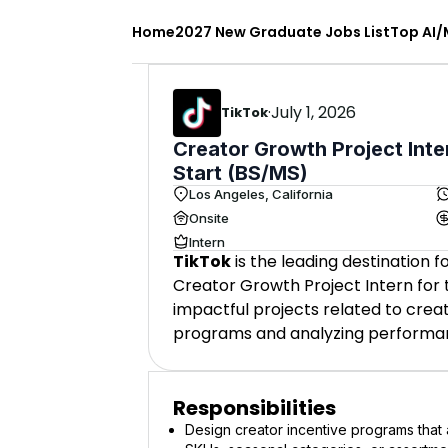
Home
2027 New Graduate Jobs List
Top AI/
·
July 1, 2026
TikTok
Creator Growth Project Inte
Start (BS/MS)
Los Angeles, California
Onsite
Intern
TikTok
is the leading destination 
Creator Growth Project Intern for t
impactful projects related to crea
programs and analyzing performa
Responsibilities
Design creator incentive programs that a