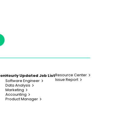
Resource Center
ion
Hourly Updated Job List
Issue Report
Software Engineer
Data Analysis
Marketing
Accounting
Product Manager