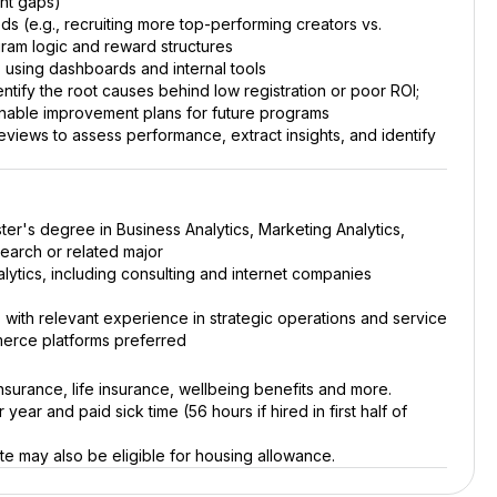
nt gaps)
ds (e.g., recruiting more top-performing creators vs.
gram logic and reward structures
s using dashboards and internal tools
tify the root causes behind low registration or poor ROI;
onable improvement plans for future programs
ews to assess performance, extract insights, and identify
ter's degree in Business Analytics, Marketing Analytics,
search or related major
ytics, including consulting and internet companies
with relevant experience in strategic operations and service
erce platforms preferred
nsurance, life insurance, wellbeing benefits and more.
year and paid sick time (56 hours if hired in first half of
e may also be eligible for housing allowance.