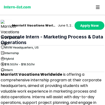
Intern-list.com
Marriott Vacations Worldwide
·
June 11, 2026
Apply Now
Corporate Intern - Marketing Process & Data
Operations
MVW Headquarters, US
Internship
Hybrid
$18.50/hr - $18.50/hr
Intern
Marriott Vacations Worldwide
is offering a
comprehensive internship program at their corporate
headquarters, aimed at providing students with
valuable work experience in marketing process and
data operations. Interns will assist with day-to-day
operations, support project planning, and engage in