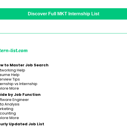
Discover Full MKT Internship List
tern-list.com
w to Master Job Search
tworking Help
sume Help
terview Tips
ternship vs Internship
plore More
ide by Job Function
ftware Engineer
ta Analysis
rketing
counting
plore More
urly Updated Job List