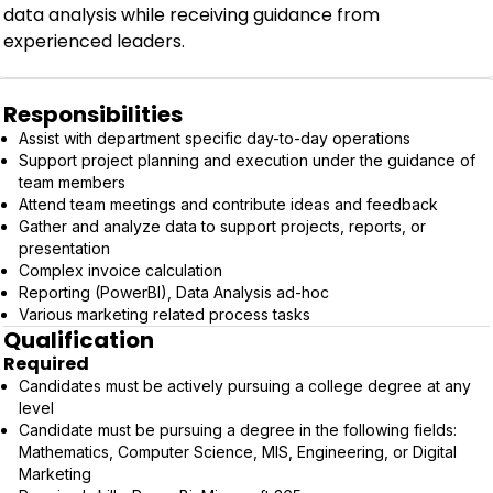
data analysis while receiving guidance from
experienced leaders.
Responsibilities
Assist with department specific day-to-day operations
Support project planning and execution under the guidance of
team members
Attend team meetings and contribute ideas and feedback
Gather and analyze data to support projects, reports, or
presentation
Complex invoice calculation
Reporting (PowerBI), Data Analysis ad-hoc
Various marketing related process tasks
Qualification
Required
Candidates must be actively pursuing a college degree at any
level
Candidate must be pursuing a degree in the following fields:
Mathematics, Computer Science, MIS, Engineering, or Digital
Marketing