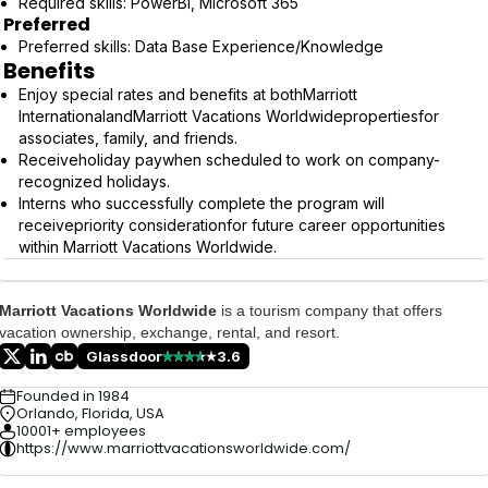
Required skills: PowerBi, Microsoft 365
Preferred
Preferred skills: Data Base Experience/Knowledge
Benefits
Enjoy special rates and benefits at bothMarriott
InternationalandMarriott Vacations Worldwidepropertiesfor
associates, family, and friends.
Receiveholiday paywhen scheduled to work on company-
recognized holidays.
Interns who successfully complete the program will
receivepriority considerationfor future career opportunities
within Marriott Vacations Worldwide.
Marriott Vacations Worldwide
is a tourism company that offers
vacation ownership, exchange, rental, and resort.
Glassdoor
3.6
Founded in 1984
Orlando, Florida, USA
10001+ employees
https://www.marriottvacationsworldwide.com/