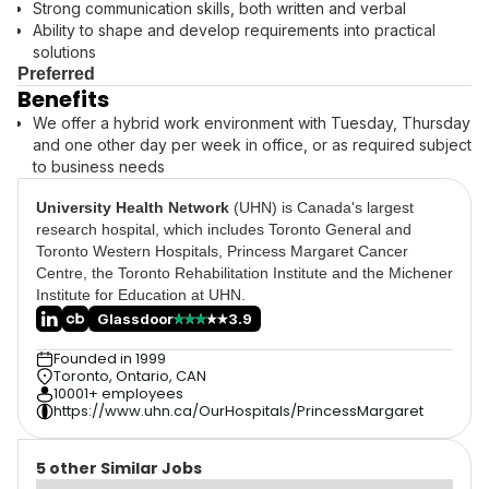
Strong communication skills, both written and verbal
Ability to shape and develop requirements into practical
solutions
Preferred
Benefits
We offer a hybrid work environment with Tuesday, Thursday
and one other day per week in office, or as required subject
to business needs
University Health Network
(UHN) is Canada's largest
research hospital, which includes Toronto General and
Toronto Western Hospitals, Princess Margaret Cancer
Centre, the Toronto Rehabilitation Institute and the Michener
Institute for Education at UHN.
Glassdoor
3.9
Founded in 1999
Toronto, Ontario, CAN
10001+ employees
https://www.uhn.ca/OurHospitals/PrincessMargaret
5 other Similar Jobs