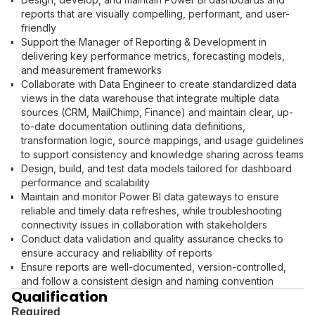
reports that are visually compelling, performant, and user-
friendly
Support the Manager of Reporting & Development in
delivering key performance metrics, forecasting models,
and measurement frameworks
Collaborate with Data Engineer to create standardized data
views in the data warehouse that integrate multiple data
sources (CRM, MailChimp, Finance) and maintain clear, up-
to-date documentation outlining data definitions,
transformation logic, source mappings, and usage guidelines
to support consistency and knowledge sharing across teams
Design, build, and test data models tailored for dashboard
performance and scalability
Maintain and monitor Power BI data gateways to ensure
reliable and timely data refreshes, while troubleshooting
connectivity issues in collaboration with stakeholders
Conduct data validation and quality assurance checks to
ensure accuracy and reliability of reports
Ensure reports are well-documented, version-controlled,
and follow a consistent design and naming convention
Qualification
Required