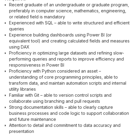
Recent graduate of an undergraduate or graduate program,
preferably in computer science, mathematics, engineering,
or related field is mandatory
Experienced with SQL – able to write structured and efficient
queries
Experience building dashboards using Power BI (or
equivalent tool) and creating calculated fields and measures
using DAX
Proficiency in optimizing large datasets and refining slow-
performing queries and reports to improve efficiency and
responsiveness in Power BI
Proficiency with Python considered an asset –
understanding of core programming principles, able to
transform data, and maintain automation scripts and internal
utility libraries
Familiar with Git – able to version control scripts and
collaborate using branching and pull requests
Strong documentation skills – able to clearly capture
business processes and code logic to support collaboration
and future maintenance
Attention to detail and commitment to data accuracy and
presentation