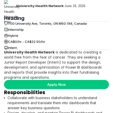
University Health Network
·
June 19, 2026
Heading
700 University Ave, Toronto, ON M5G 1X6, Canada
Internship
Hybrid
CA$0/hr - CA$22.50/hr
Intern
University Health Network
is dedicated to creating a
world free from the fear of cancer. They are seeking a
Junior Report Developer (Intern) to support the design,
development, and optimization of Power BI dashboards
and reports that provide insights into their fundraising
programs and operations.
Apply Now
Responsibilities
Collaborate with business stakeholders to understand
requirements and translate them into dashboards that
answer key business questions
Design, develop, and maintain Power BI dashboards and