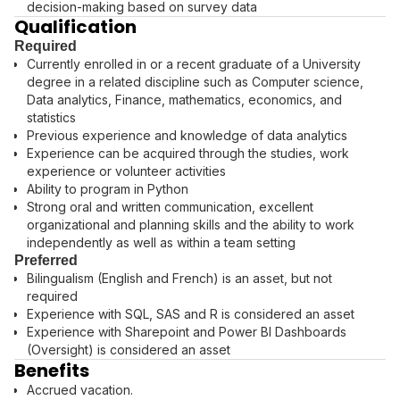
decision-making based on survey data
Qualification
Required
Currently enrolled in or a recent graduate of a University
degree in a related discipline such as Computer science,
Data analytics, Finance, mathematics, economics, and
statistics
Previous experience and knowledge of data analytics
Experience can be acquired through the studies, work
experience or volunteer activities
Ability to program in Python
Strong oral and written communication, excellent
organizational and planning skills and the ability to work
independently as well as within a team setting
Preferred
Bilingualism (English and French) is an asset, but not
required
Experience with SQL, SAS and R is considered an asset
Experience with Sharepoint and Power BI Dashboards
(Oversight) is considered an asset
Benefits
Accrued vacation.