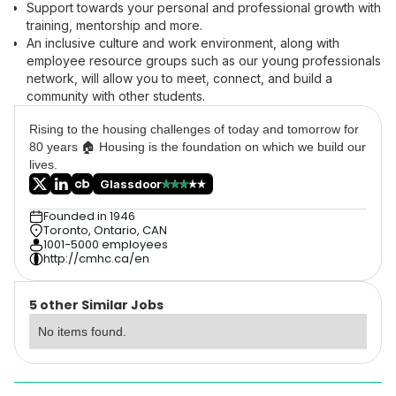
Support towards your personal and professional growth with
training, mentorship and more.
An inclusive culture and work environment, along with
employee resource groups such as our young professionals
network, will allow you to meet, connect, and build a
community with other students.
Rising to the housing challenges of today and tomorrow for
80 years 🏠 Housing is the foundation on which we build our
lives.
Glassdoor
Founded in 1946
Toronto, Ontario, CAN
1001-5000 employees
http://cmhc.ca/en
5 other Similar Jobs
No items found.