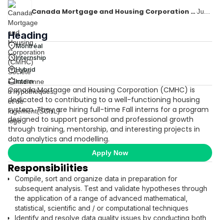
Canada Mortgage and Housing Corporation (CMHC) Société canadienne d'hypothèques et de logement(SCHL)
·
June 8, 2026
Heading
Montréal
Internship
Hybrid
Intern
Canada Mortgage and Housing Corporation (CMHC) is
dedicated to contributing to a well-functioning housing
system. They are hiring full-time Fall interns for a program
designed to support personal and professional growth
through training, mentorship, and interesting projects in
data analytics and modelling.
Apply Now
Responsibilities
Compile, sort and organize data in preparation for
subsequent analysis. Test and validate hypotheses through
the application of a range of advanced mathematical,
statistical, scientific and / or computational techniques
Identify and resolve data quality issues by conducting both