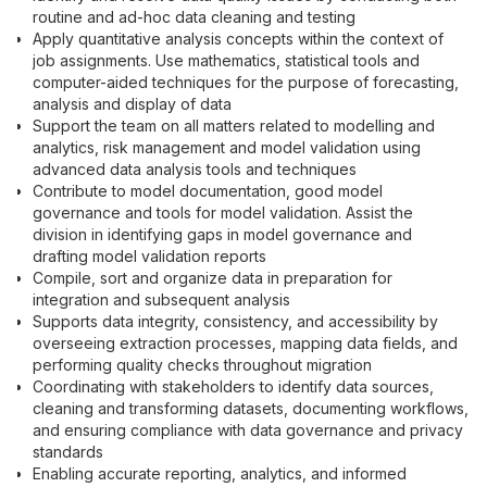
routine and ad-hoc data cleaning and testing
Apply quantitative analysis concepts within the context of
job assignments. Use mathematics, statistical tools and
computer-aided techniques for the purpose of forecasting,
analysis and display of data
Support the team on all matters related to modelling and
analytics, risk management and model validation using
advanced data analysis tools and techniques
Contribute to model documentation, good model
governance and tools for model validation. Assist the
division in identifying gaps in model governance and
drafting model validation reports
Compile, sort and organize data in preparation for
integration and subsequent analysis
Supports data integrity, consistency, and accessibility by
overseeing extraction processes, mapping data fields, and
performing quality checks throughout migration
Coordinating with stakeholders to identify data sources,
cleaning and transforming datasets, documenting workflows,
and ensuring compliance with data governance and privacy
standards
Enabling accurate reporting, analytics, and informed